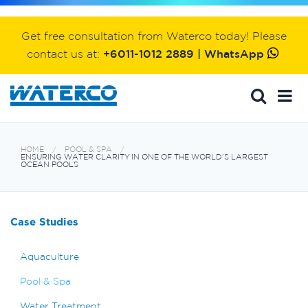
Get free consultation from Waterco today! Please
contact us at:
+6011-1012 2889 | WhatsApp
HOME
POOL & SPA
ENSURING WATER CLARITY IN ONE OF THE WORLD’S LARGEST
OCEAN POOLS
Case Studies
Aquaculture
Pool & Spa
Water Treatment