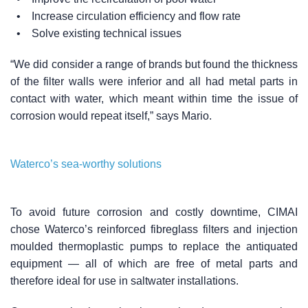
• Increase circulation efficiency and flow rate
• Solve existing technical issues
“We did consider a range of brands but found the thickness
of the filter walls were inferior and all had metal parts in
contact with water, which meant within time the issue of
corrosion would repeat itself,” says Mario.
Waterco’s sea-worthy solutions
To avoid future corrosion and costly downtime, CIMAI
chose Waterco’s reinforced fibreglass filters and injection
moulded thermoplastic pumps to replace the antiquated
equipment — all of which are free of metal parts and
therefore ideal for use in saltwater installations.