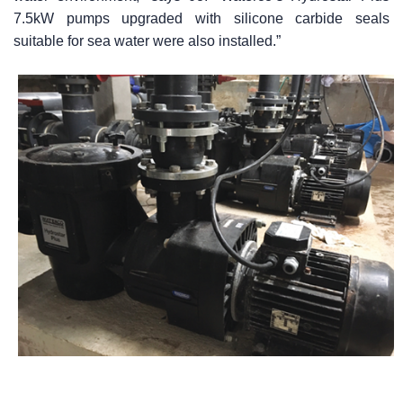
7.5kW pumps upgraded with silicone carbide seals
suitable for sea water were also installed.”