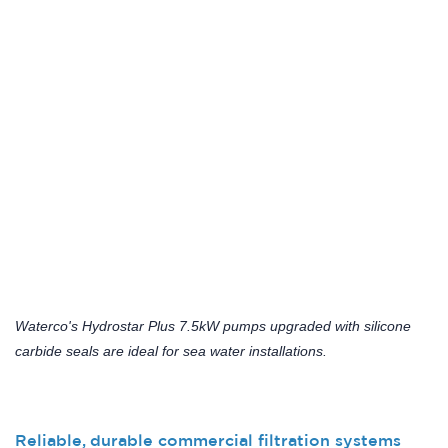
Waterco's Hydrostar Plus 7.5kW pumps upgraded with silicone
carbide seals are ideal for sea water installations.
Reliable, durable commercial filtration systems