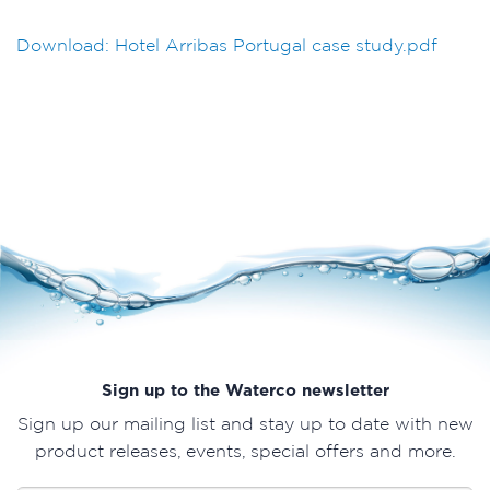
Download: Hotel Arribas Portugal case study.pdf
Sign up to the Waterco newsletter
Sign up our mailing list and stay up to date with new
product releases, events, special offers and more.