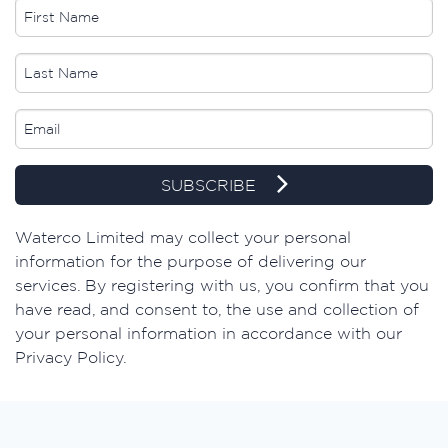
SUBSCRIBE
​Waterco Limited may collect your personal
information for the purpose of delivering our
services. By registering with us, you confirm that you
have read, and consent to, the use and collection of
your personal information in accordance with our
Privacy Policy.