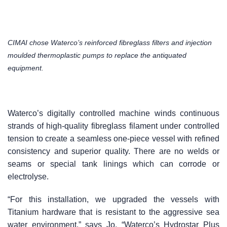
CIMAI chose Waterco’s reinforced fibreglass filters and injection
moulded thermoplastic pumps to replace the antiquated
equipment.
Waterco’s digitally controlled machine winds continuous
strands of high-quality fibreglass filament under controlled
tension to create a seamless one-piece vessel with refined
consistency and superior quality. There are no welds or
seams or special tank linings which can corrode or
electrolyse.
“For this installation, we upgraded the vessels with
Titanium hardware that is resistant to the aggressive sea
water environment,” says Jo. “Waterco’s Hydrostar Plus