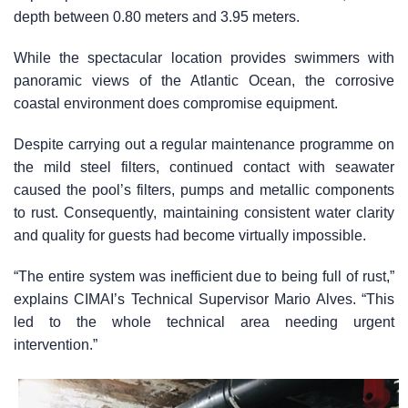
depth between 0.80 meters and 3.95 meters.
While the spectacular location provides swimmers with
panoramic views of the Atlantic Ocean, the corrosive
coastal environment does compromise equipment.
Despite carrying out a regular maintenance programme on
the mild steel filters, continued contact with seawater
caused the pool’s filters, pumps and metallic components
to rust. Consequently, maintaining consistent water clarity
and quality for guests had become virtually impossible.
“The entire system was inefficient due to being full of rust,”
explains CIMAI’s Technical Supervisor Mario Alves. “This
led to the whole technical area needing urgent
intervention.”