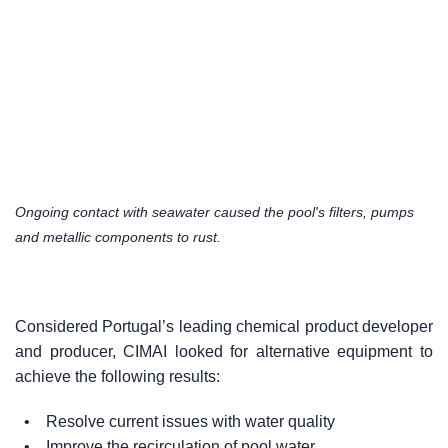
Ongoing contact with seawater caused the pool's filters, pumps
and metallic components to rust.
Considered Portugal’s leading chemical product developer
and producer, CIMAI looked for alternative equipment to
achieve the following results:
• Resolve current issues with water quality
• Improve the recirculation of pool water