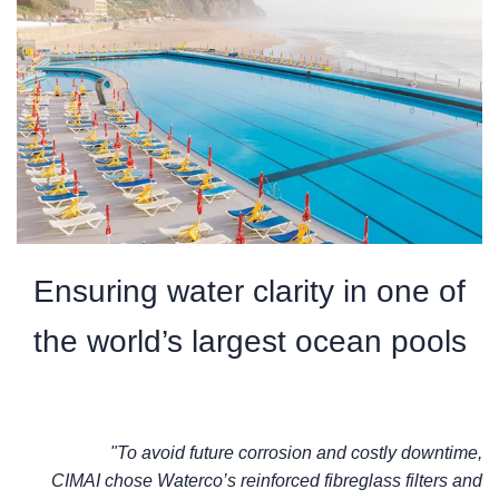
Ensuring water clarity in one of
the world’s largest ocean pools
"To avoid future corrosion and costly downtime,
CIMAI chose Waterco’s reinforced fibreglass filters and