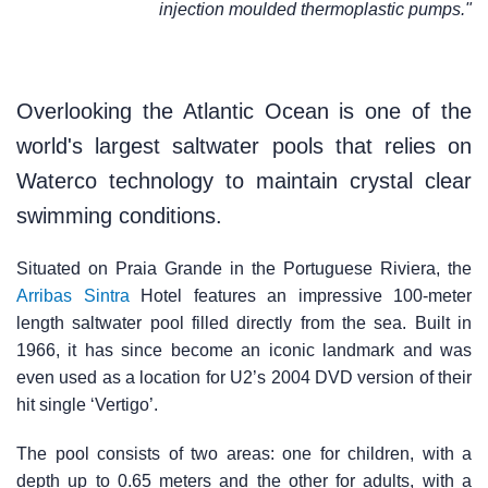
injection moulded thermoplastic pumps."
Overlooking the Atlantic Ocean is one of the
world's largest saltwater pools that relies on
Waterco technology to maintain crystal clear
swimming conditions.
Situated on Praia Grande in the Portuguese Riviera, the
Arribas Sintra
Hotel features an impressive 100-meter
length saltwater pool filled directly from the sea. Built in
1966, it has since become an iconic landmark and was
even used as a location for U2’s 2004 DVD version of their
hit single ‘Vertigo’.
The pool consists of two areas: one for children, with a
depth up to 0.65 meters and the other for adults, with a