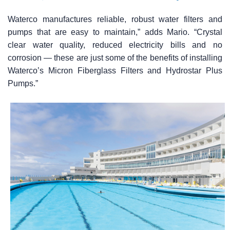
Waterco manufactures reliable, robust water filters and
pumps that are easy to maintain,” adds Mario. “Crystal
clear water quality, reduced electricity bills and no
corrosion — these are just some of the benefits of installing
Waterco’s Micron Fiberglass Filters and Hydrostar Plus
Pumps.”