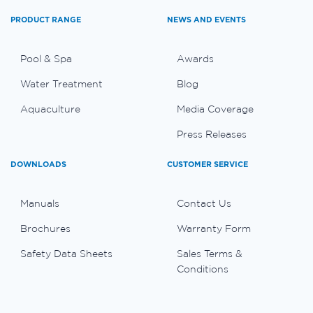
PRODUCT RANGE
NEWS AND EVENTS
Pool & Spa
Awards
Water Treatment
Blog
Aquaculture
Media Coverage
Press Releases
DOWNLOADS
CUSTOMER SERVICE
Manuals
Contact Us
Brochures
Warranty Form
Safety Data Sheets
Sales Terms &
Conditions