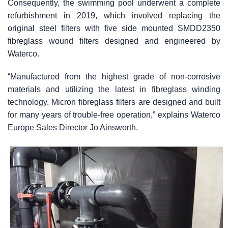
Consequently, the swimming pool underwent a complete
refurbishment in 2019, which involved replacing the
original steel filters with five side mounted SMDD2350
fibreglass wound filters designed and engineered by
Waterco.
“Manufactured from the highest grade of non-corrosive
materials and utilizing the latest in fibreglass winding
technology, Micron fibreglass filters are designed and built
for many years of trouble-free operation,” explains Waterco
Europe Sales Director Jo Ainsworth.