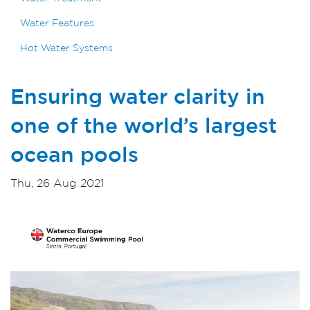
Water Features
Hot Water Systems
Ensuring water clarity in
one of the world’s largest
ocean pools
Thu, 26 Aug 2021