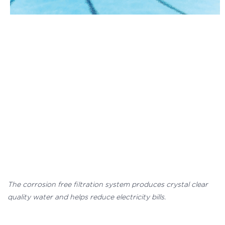
The corrosion free filtration system produces crystal clear
quality water and helps reduce electricity bills.