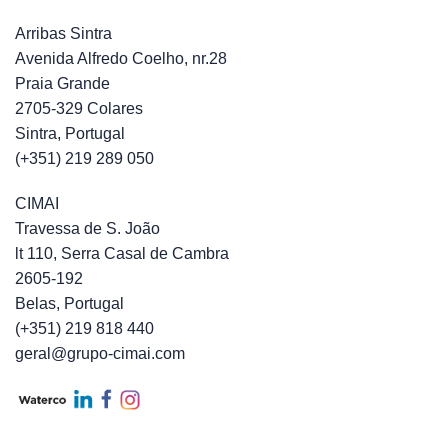
Arribas Sintra
Avenida Alfredo Coelho, nr.28
Praia Grande
2705-329 Colares
Sintra, Portugal
(+351) 219 289 050
CIMAI
Travessa de S. João
lt 110, Serra Casal de Cambra
2605-192
Belas, Portugal
(+351) 219 818 440
geral@grupo-cimai.com