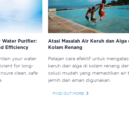
 Water Purifier:
Atasi Masalah Air Keruh dan Alga 
d Efficiency
Kolam Renang
ntain your water
Pelajari cara efektif untuk mengatasi
ficient for long-
keruh dan alga di kolam renang de
nsure clean, safe
solusi mudah yang memastikan air 
e.
jernih dan aman digunakan.
FIND OUT MORE