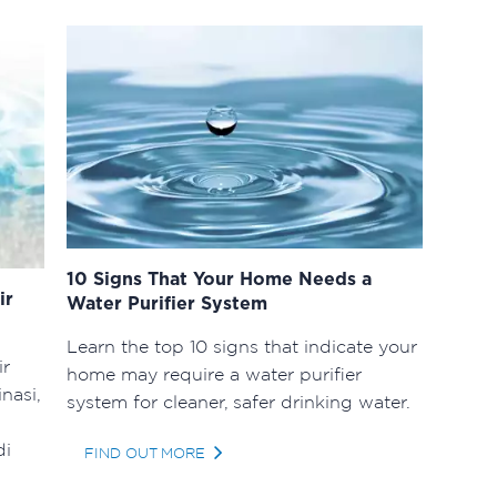
10 Signs That Your Home Needs a
ir
Water Purifier System
Learn the top 10 signs that indicate your
ir
home may require a water purifier
nasi,
system for cleaner, safer drinking water.
di
FIND OUT MORE