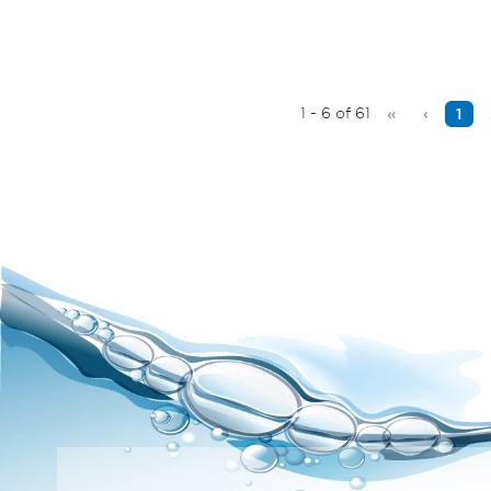
1 - 6 of 61
«
‹
1