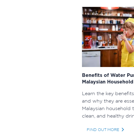
Benefits of Water Pu
Malaysian Househol
Learn the key benefits
and why they are essen
Malaysian household t
clean, and healthy dri
FIND OUT MORE