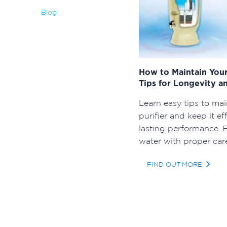
Blog
How to Maintain Your
Tips for Longevity an
Learn easy tips to mai
purifier and keep it ef
lasting performance. E
water with proper car
FIND OUT MORE