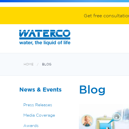
Spa equipment and accessories
Aquabiome mechanical & biological fil
Electroheat hot water system
Get free consultati
HOME
BLOG
Blog
News & Events
Press Releases
Media Coverage
Awards