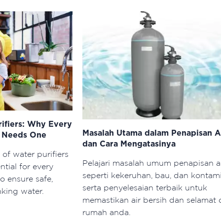
rifiers: Why Every
Masalah Utama dalam Penapisan A
d Needs One
dan Cara Mengatasinya
 of water purifiers
Pelajari masalah umum penapisan a
tial for every
seperti kekeruhan, bau, dan kontami
o ensure safe,
serta penyelesaian terbaik untuk
nking water.
memastikan air bersih dan selamat 
rumah anda.