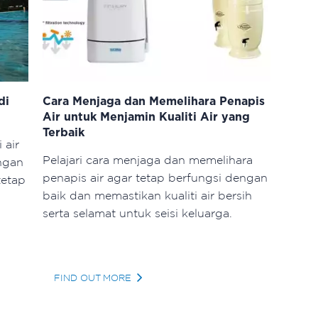
di
Cara Menjaga dan Memelihara Penapis
Air untuk Menjamin Kualiti Air yang
Terbaik
 air
Pelajari cara menjaga dan memelihara
ngan
penapis air agar tetap berfungsi dengan
tetap
baik dan memastikan kualiti air bersih
serta selamat untuk seisi keluarga.
FIND OUT MORE