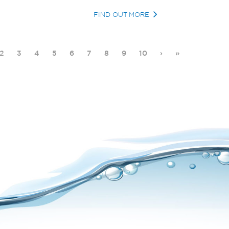
FIND OUT MORE
2
3
4
5
6
7
8
9
10
›
»