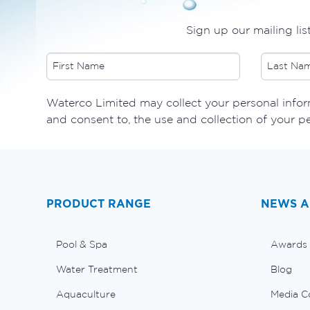
Sign up our mailing lis
​Waterco Limited may collect your personal inform
and consent to, the use and collection of your p
PRODUCT RANGE
NEWS A
Pool & Spa
Awards
Water Treatment
Blog
Aquaculture
Media C