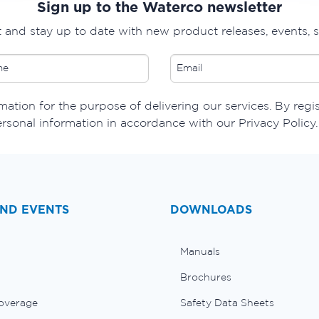
Sign up to the Waterco newsletter
t and stay up to date with new product releases, events, 
ation for the purpose of delivering our services. By regi
ersonal information in accordance with our Privacy Policy.
ND EVENTS
DOWNLOADS
Manuals
Brochures
overage
Safety Data Sheets