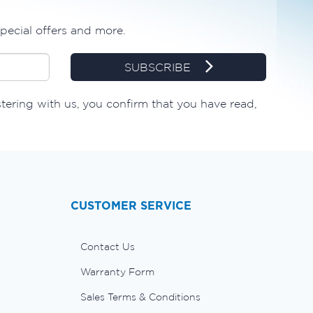
special offers and more.
SUBSCRIBE
stering with us, you confirm that you have read,
CUSTOMER SERVICE
Contact Us
Warranty Form
Sales Terms & Conditions