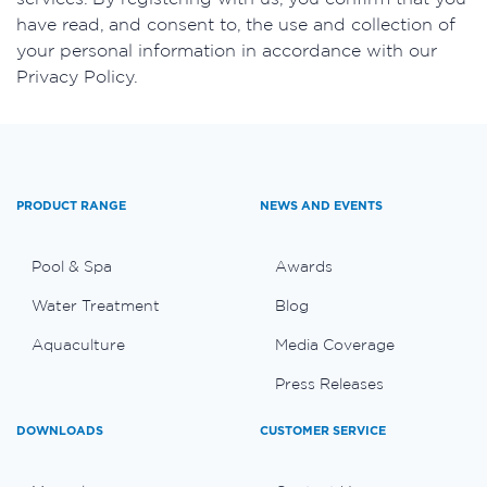
have read, and consent to, the use and collection of
your personal information in accordance with our
Privacy Policy.
PRODUCT RANGE
NEWS AND EVENTS
Pool & Spa
Awards
Water Treatment
Blog
Aquaculture
Media Coverage
Press Releases
DOWNLOADS
CUSTOMER SERVICE