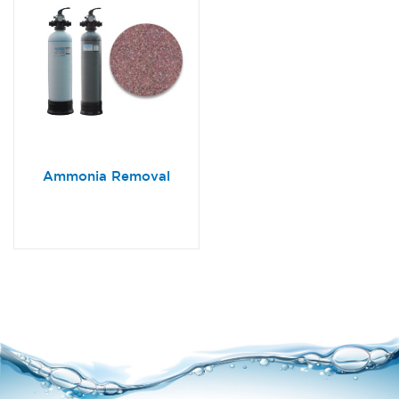
Ammonia Removal