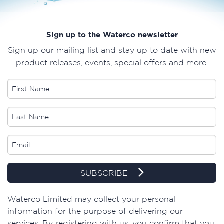
Sign up to the Waterco newsletter
Sign up our mailing list and stay up to date with new
product releases, events, special offers and more.
SUBSCRIBE
​Waterco Limited may collect your personal
information for the purpose of delivering our
services. By registering with us, you confirm that you