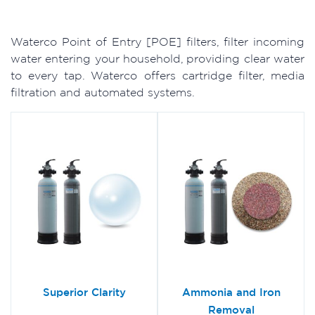
Waterco Point of Entry [POE] filters, filter incoming
water entering your household, providing clear water
to every tap. Waterco offers cartridge filter, media
filtration and automated systems.
Superior Clarity
Ammonia and Iron
Removal