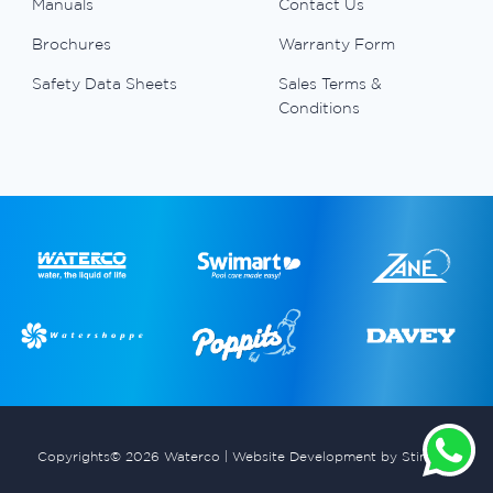
Manuals
Contact Us
Brochures
Warranty Form
Safety Data Sheets
Sales Terms &
Conditions
Copyrights© 2026 Waterco |
Website Development by Stimulus