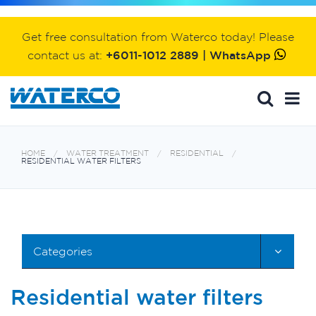
Get free consultation from Waterco today! Please
contact us at:
+6011-1012 2889 | WhatsApp
HOME
WATER TREATMENT
RESIDENTIAL
RESIDENTIAL WATER FILTERS
Categories
Residential water filters