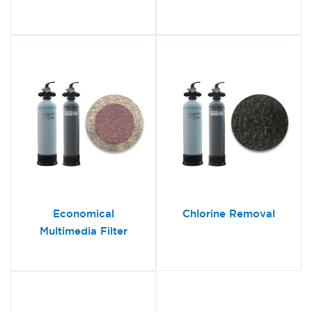
Economical
Chlorine Removal
Multimedia Filter