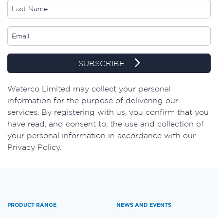
SUBSCRIBE
​Waterco Limited may collect your personal
information for the purpose of delivering our
services. By registering with us, you confirm that you
have read, and consent to, the use and collection of
your personal information in accordance with our
Privacy Policy.
PRODUCT RANGE
NEWS AND EVENTS