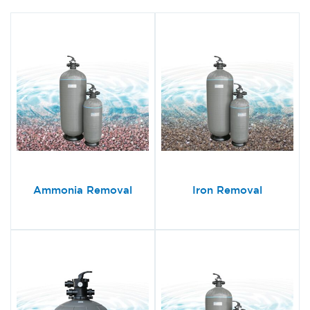
Ammonia Removal
Iron Removal