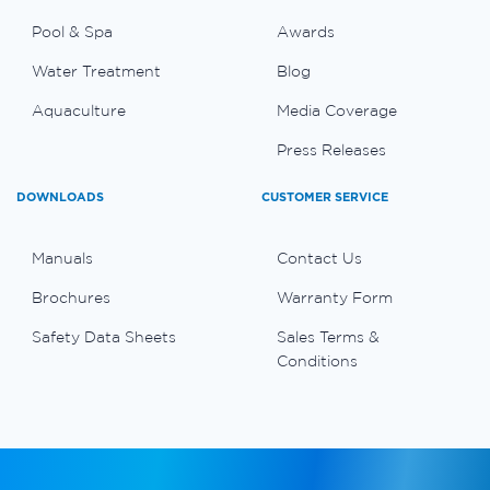
Pool & Spa
Awards
Water Treatment
Blog
Aquaculture
Media Coverage
Press Releases
DOWNLOADS
CUSTOMER SERVICE
Manuals
Contact Us
Brochures
Warranty Form
Safety Data Sheets
Sales Terms &
Conditions