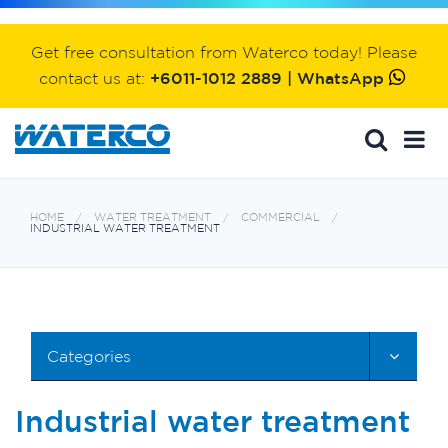
Get free consultation from Waterco today! Please
contact us at:
+6011-1012 2889 | WhatsApp
HOME
WATER TREATMENT
COMMERCIAL
INDUSTRIAL WATER TREATMENT
Categories
Industrial water treatment