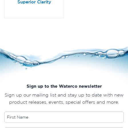
Superior Clarity
Sign up to the Waterco newsletter
Sign up our mailing list and stay up to date with new
product releases, events, special offers and more.