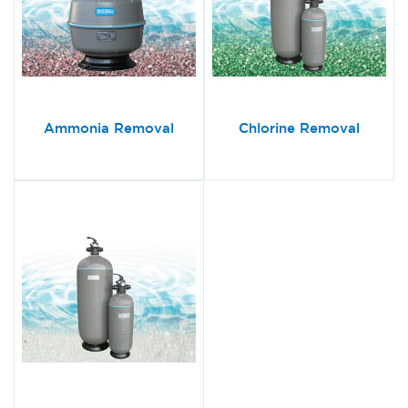
Ammonia Removal
Chlorine Removal