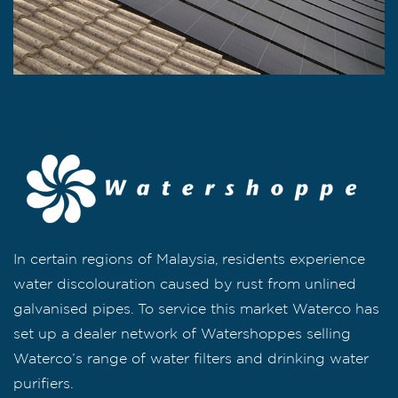
In certain regions of Malaysia, residents experience
water discolouration caused by rust from unlined
galvanised pipes. To service this market Waterco has
set up a dealer network of Watershoppes selling
Waterco’s range of water filters and drinking water
purifiers.