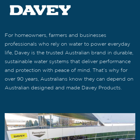
For homeowners, farmers and businesses
professionals who rely on water to power everyday
life, Davey is the trusted Australian brand in durable,
sustainable water systems that deliver performance
and protection with peace of mind. That’s why for
over 90 years, Australians know they can depend on
Australian designed and made Davey Products.