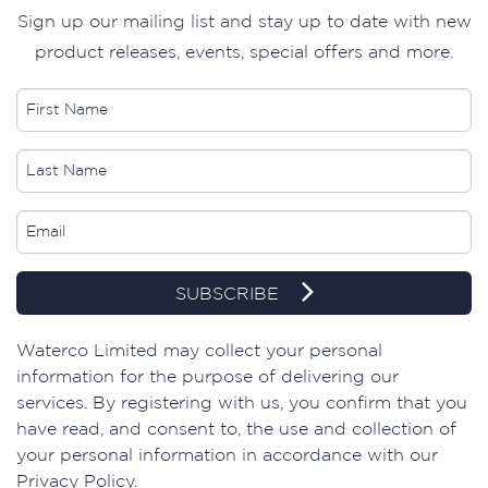
Sign up our mailing list and stay up to date with new
product releases, events, special offers and more.
SUBSCRIBE
​Waterco Limited may collect your personal
information for the purpose of delivering our
services. By registering with us, you confirm that you
have read, and consent to, the use and collection of
your personal information in accordance with our
Privacy Policy.