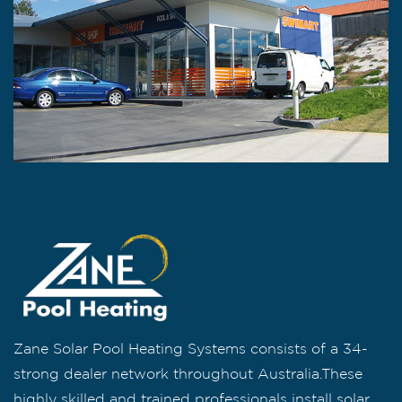
Zane Solar Pool Heating Systems consists of a 34-
strong dealer network throughout Australia.These
highly skilled and trained professionals install solar,