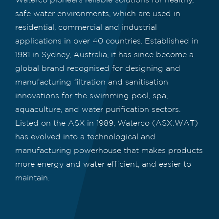
safe water environments, which are used in
residential, commercial and industrial
applications in over 40 countries. Established in
1981 in Sydney, Australia, it has since become a
global brand recognised for designing and
manufacturing filtration and sanitisation
innovations for the swimming pool, spa,
aquaculture, and water purification sectors.
Listed on the ASX in 1989, Waterco (ASX:WAT)
has evolved into a technological and
manufacturing powerhouse that makes products
more energy and water efficient, and easier to
maintain.