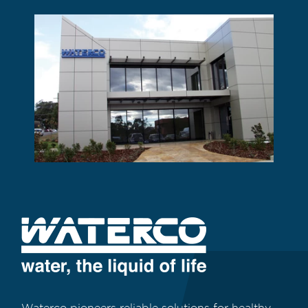
Waterco pioneers reliable solutions for healthy,