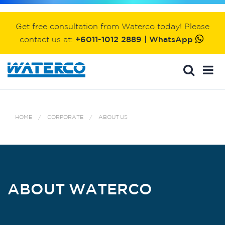
Get free consultation from Waterco today! Please
contact us at:
+6011-1012 2889 | WhatsApp
HOME
CORPORATE
ABOUT US
ABOUT WATERCO