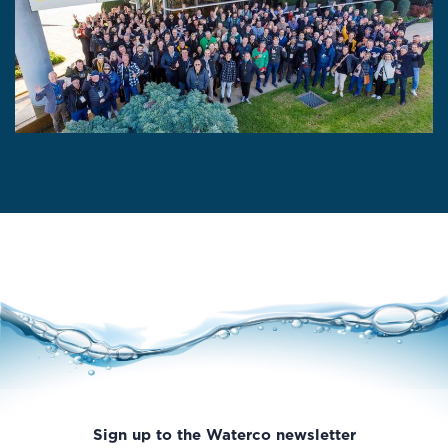
Sign up to the Waterco newsletter