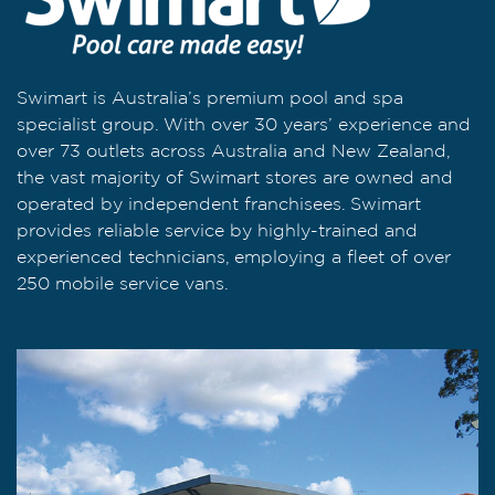
Swimart is Australia’s premium pool and spa
specialist group. With over 30 years’ experience and
over 73 outlets across Australia and New Zealand,
the vast majority of Swimart stores are owned and
operated by independent franchisees. Swimart
provides reliable service by highly-trained and
experienced technicians, employing a fleet of over
250 mobile service vans.