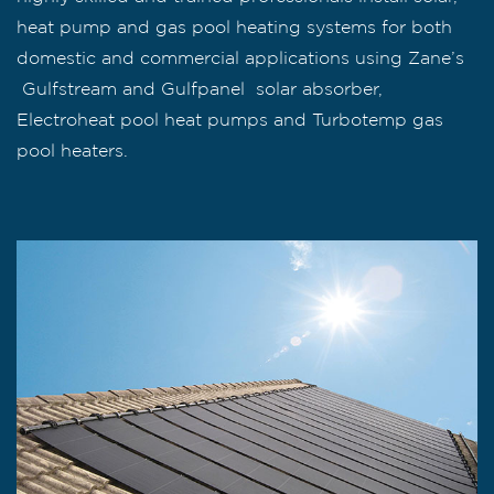
heat pump and gas pool heating systems for both
domestic and commercial applications using Zane’s
Gulfstream and Gulfpanel solar absorber,
Electroheat pool heat pumps and Turbotemp gas
pool heaters.