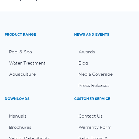
PRODUCT RANGE
NEWS AND EVENTS
Pool & Spa
Awards
Water Treatment
Blog
Aquaculture
Media Coverage
Press Releases
DOWNLOADS
CUSTOMER SERVICE
Manuals
Contact Us
Brochures
Warranty Form
Safety Data Sheets
Sales Terms &