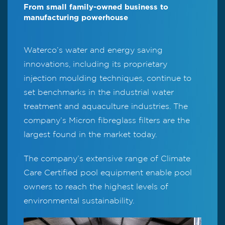
From small family-owned business to
manufacturing powerhouse
Waterco’s water and energy saving
innovations, including its proprietary
injection moulding techniques, continue to
set benchmarks in the industrial water
treatment and aquaculture industries. The
company’s Micron fibreglass filters are the
largest found in the market today.
The company’s extensive range of Climate
Care Certified pool equipment enable pool
owners to reach the highest levels of
environmental sustainability.