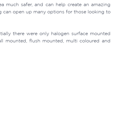
rea much safer, and can help create an amazing
g can open up many options for those looking to
itially there were only halogen surface mounted
wall mounted, flush mounted, multi coloured and