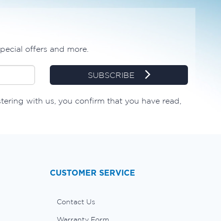
special offers and more.
SUBSCRIBE
stering with us, you confirm that you have read,
CUSTOMER SERVICE
Contact Us
Warranty Form