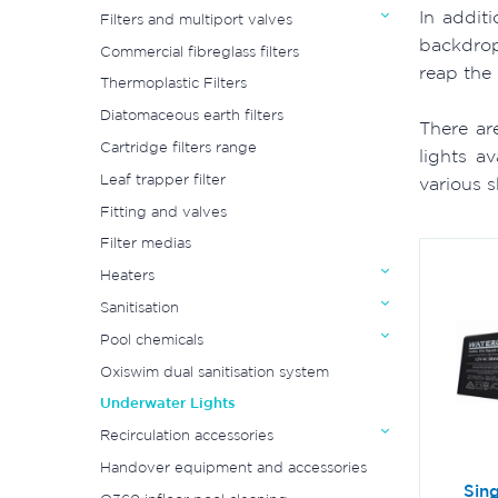
In addit
Filters and multiport valves
backdrop
Commercial fibreglass filters
reap the 
Thermoplastic Filters
Diatomaceous earth filters
There ar
Cartridge filters range
lights a
Leaf trapper filter
various 
Fitting and valves
Filter medias
Heaters
Sanitisation
Pool chemicals
Oxiswim dual sanitisation system
Underwater Lights
Recirculation accessories
Handover equipment and accessories
Sing