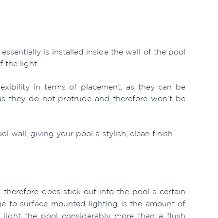
sentially is installed inside the wall of the pool
 the light.
exibility in terms of placement, as they can be
 as they do not protrude and therefore won’t be
 wall, giving your pool a stylish, clean finish.
 therefore does stick out into the pool a certain
 to surface mounted lighting is the amount of
an light the pool considerably more than a flush