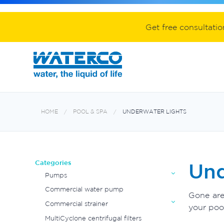
Spa equipment and accessories
Aquabiome mechanical & biological fil
Electroheat hot water system
Get free consultati
HOME
POOL & SPA
UNDERWATER LIGHTS
Categories
Und
Pumps
Commercial water pump
Gone are
Commercial strainer
your pool
MultiCyclone centrifugal filters