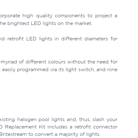
orporate high quality components to project a
the brightest LED lights on the market.
retrofit LED lights in different diameters for
a myriad of different colours without the need for
 easily programmed via its light switch, and nine
isting halogen pool lights and, thus, slash your
D Replacement Kit includes a retrofit connector
ritestream to convert a majority of lights.