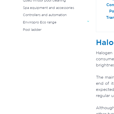
Q360 infloor pool cleaning
Con
Spa equipment and accessories
Po
Controllers and automation
Tra
Enviropro Eco range
Pool ladder
Halo
Halogen 
consumer
brightne
The main
end of i
expected
regular 
Although
other typ