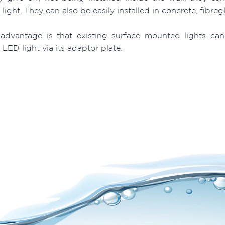
ight. They can also be easily installed in concrete, fibreg
advantage is that existing surface mounted lights can
ED light via its adaptor plate.