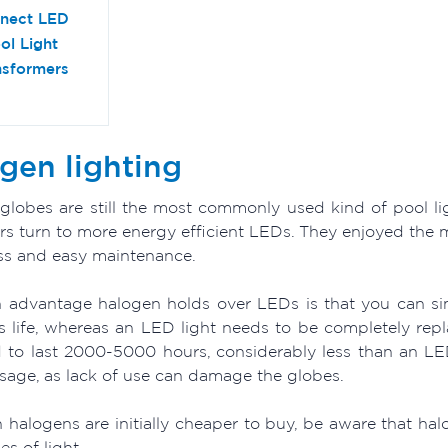
nect LED
ol Light
nsformers
gen lighting
globes are still the most commonly used kind of pool lig
s turn to more energy efficient LEDs. They enjoyed the ma
ss and easy maintenance.
 advantage halogen holds over LEDs is that you can si
ts life, whereas an LED light needs to be completely rep
 to last 2000-5000 hours, considerably less than an LE
usage, as lack of use can damage the globes.
 halogens are initially cheaper to buy, be aware that 
es of light.