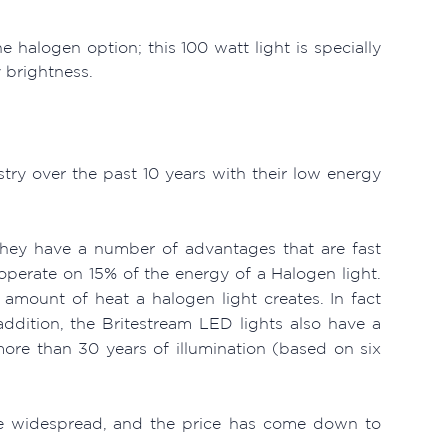
 halogen option; this 100 watt light is specially
y brightness.
stry over the past 10 years with their low energy
they have a number of advantages that are fast
perate on 15% of the energy of a Halogen light.
e amount of heat a halogen light creates. In fact
ddition, the Britestream LED lights also have a
more than 30 years of illumination (based on six
ore widespread, and the price has come down to