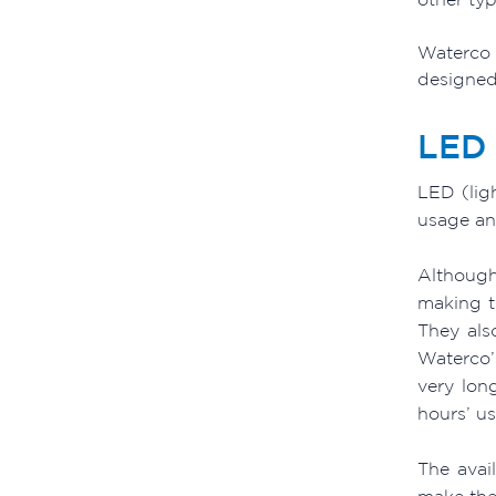
Waterco 
designed 
LED 
LED (lig
usage and
Although
making t
They also
Waterco’
very lon
hours’ u
The avai
make the