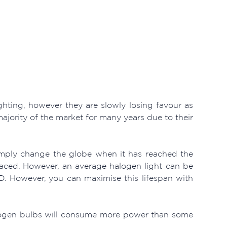
hting, however they are slowly losing favour as
jority of the market for many years due to their
mply change the globe when it has reached the
laced. However, an average halogen light can be
D. However, you can maximise this lifespan with
halogen bulbs will consume more power than some