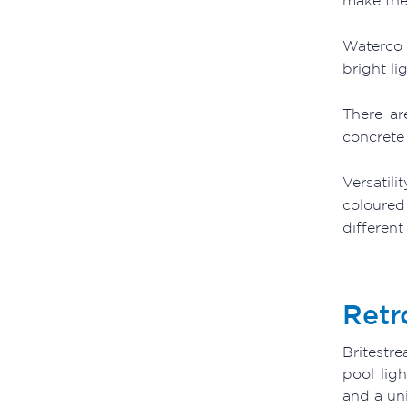
Waterco 
bright li
There ar
concrete 
Versatili
coloured
different
Retr
Britestr
pool lig
and a uni