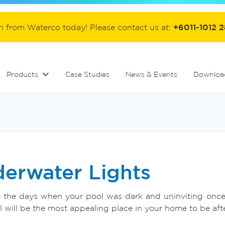
ter
Commercial fibreglass filters
Controllers and automation
Handover equipment and accessories
on from Waterco today! Please contact us at:
+6011-1012 
Products
Case Studies
News & Events
Downloa
erwater Lights
 the days when your pool was dark and uninviting once th
 will be the most appealing place in your home to be afte