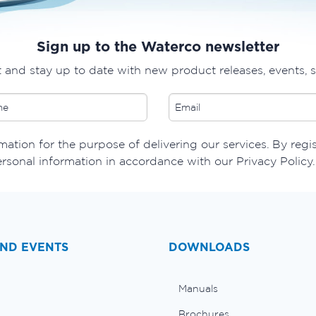
Sign up to the Waterco newsletter
t and stay up to date with new product releases, events, 
ation for the purpose of delivering our services. By regi
ersonal information in accordance with our Privacy Policy.
ND EVENTS
DOWNLOADS
Manuals
Brochures