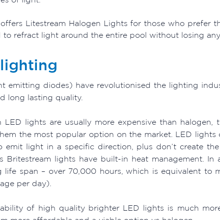
offers Litestream Halogen Lights for those who prefer the
to refract light around the entire pool without losing an
lighting
ht emitting diodes) have revolutionised the lighting indu
 long lasting quality.
 LED lights are usually more expensive than halogen, 
hem the most popular option on the market. LED lights o
 emit light in a specific direction, plus don’t create th
s Britestream lights have built-in heat management. In a
g life span – over 70,000 hours, which is equivalent to 
sage per day).
lability of high quality brighter LED lights is much m
m more affordable and a viable option vs halogen.