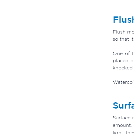
Flus
Flush mou
so that i
One of t
placed a
knocked 
Waterco’s
Surf
Surface m
amount, 
light th