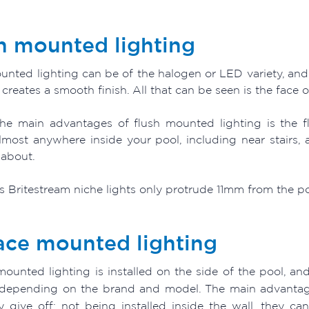
h mounted lighting
nted lighting can be of the halogen or LED variety, and es
t creates a smooth finish. All that can be seen is the face of
he main advantages of flush mounted lighting is the fl
lmost anywhere inside your pool, including near stairs,
about.
 Britestream niche lights only protrude 11mm from the pool
ace mounted lighting
ounted lighting is installed on the side of the pool, and
depending on the brand and model. The main advantage
ey give off; not being installed inside the wall, they c