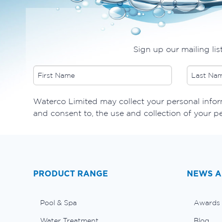
Sign up our mailing lis
​Waterco Limited may collect your personal inform
and consent to, the use and collection of your p
PRODUCT RANGE
NEWS A
Pool & Spa
Awards
Water Treatment
Blog