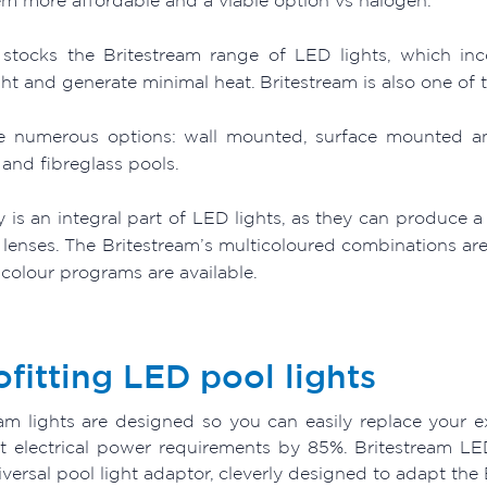
stocks the Britestream range of LED lights, which inc
ght and generate minimal heat. Britestream is also one of 
e numerous options: wall mounted, surface mounted and 
and fibreglass pools.
ty is an integral part of LED lights, as they can produce 
 lenses. The Britestream’s multicoloured combinations are
 colour programs are available.
ofitting LED pool lights
eam lights are designed so you can easily replace your ex
ht electrical power requirements by 85%. Britestream LE
versal pool light adaptor, cleverly designed to adapt the B