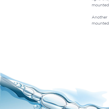
mounted l
Another 
mounted L