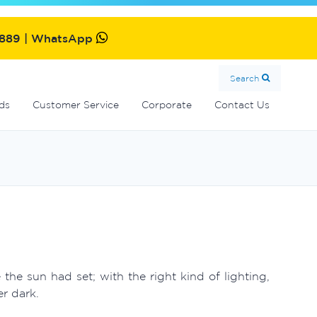
MultiCyclone centrifugal filters
Oxiswim dual sanitisation system
Commercial fibreglass filters
SolarMate solar water heater
2889 | WhatsApp
Search
ds
Customer Service
Corporate
Contact Us
e sun had set; with the right kind of lighting,
r dark.