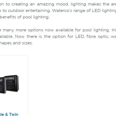
ion to creating an amazing mood, lighting makes the a
 to outdoor entertaining. Waterco’s range of LED lightin
benefits of pool lighting.
e many more options now available for pool lighting. In
vailable. Now there is the option for LED, fibre optic, 
shapes and sizes.
le & Twin