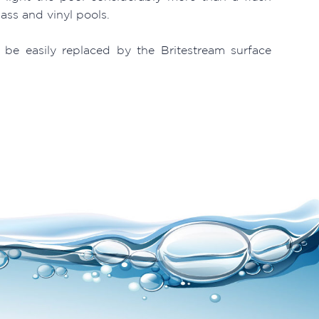
lass and vinyl pools.
 be easily replaced by the Britestream surface