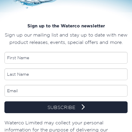
Sign up to the Waterco newsletter
Sign up our mailing list and stay up to date with new
product releases, events, special offers and more.
SUBSCRIBE
​Waterco Limited may collect your personal
information for the purpose of delivering our