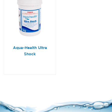
Aqua~Health Ultra
Shock