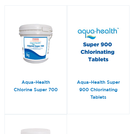
Aqua~Health
Aqua~Health Super
Chlorine Super 700
900 Chlorinating
Tablets