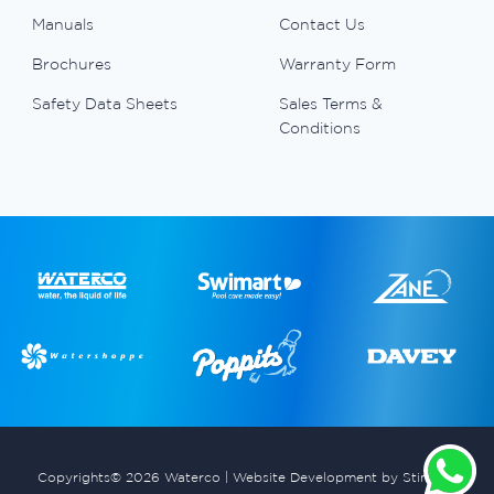
Manuals
Contact Us
Brochures
Warranty Form
Safety Data Sheets
Sales Terms &
Conditions
Copyrights© 2026 Waterco |
Website Development by Stimulus