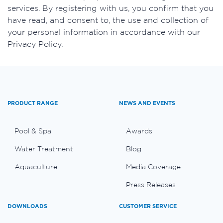
services. By registering with us, you confirm that you
have read, and consent to, the use and collection of
your personal information in accordance with our
Privacy Policy.
PRODUCT RANGE
NEWS AND EVENTS
Pool & Spa
Awards
Water Treatment
Blog
Aquaculture
Media Coverage
Press Releases
DOWNLOADS
CUSTOMER SERVICE