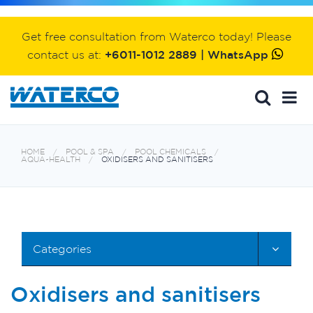
Get free consultation from Waterco today! Please
contact us at:
+6011-1012 2889 | WhatsApp
HOME
POOL & SPA
POOL CHEMICALS
AQUA~HEALTH
OXIDISERS AND SANITISERS
Categories
Oxidisers and sanitisers