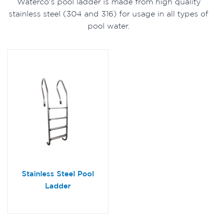
Waterco's pool ladder is made from high quality
stainless steel (304 and 316) for usage in all types of
pool water.
Stainless Steel Pool
Ladder