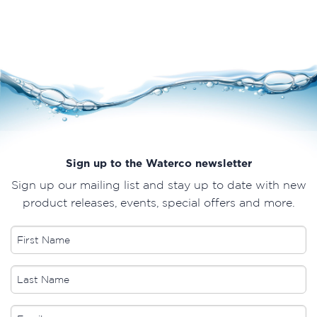
Sign up to the Waterco newsletter
Sign up our mailing list and stay up to date with new
product releases, events, special offers and more.