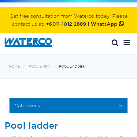
Get free consultation from Waterco today! Please
contact us at:
+6011-1012 2889 | WhatsApp
HOME
POOL & SPA
POOL LADDER
Categories
Pool ladder