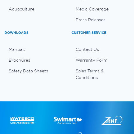
Aquaculture
Media Coverage
Press Releases
DOWNLOADS
CUSTOMER SERVICE
Manuals
Contact Us
Brochures
Warranty Form
Safety Data Sheets
Sales Terms &
Conditions