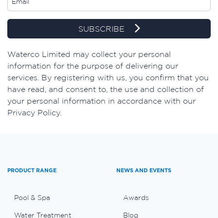
SUBSCRIBE
​Waterco Limited may collect your personal
information for the purpose of delivering our
services. By registering with us, you confirm that you
have read, and consent to, the use and collection of
your personal information in accordance with our
Privacy Policy.
PRODUCT RANGE
NEWS AND EVENTS
Pool & Spa
Awards
Water Treatment
Blog