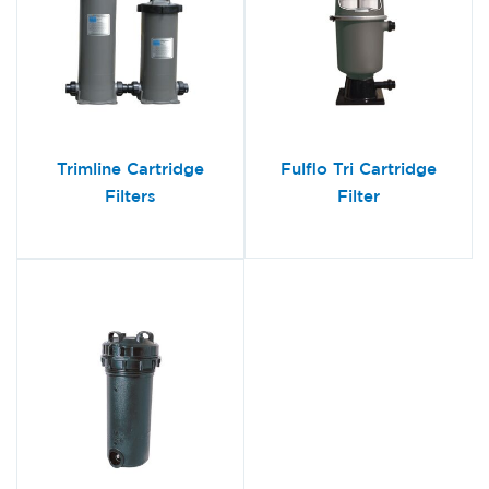
Trimline Cartridge
Fulflo Tri Cartridge
Filters
Filter