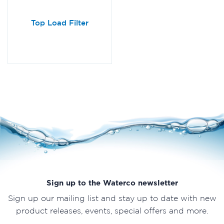
Top Load Filter
Sign up to the Waterco newsletter
Sign up our mailing list and stay up to date with new
product releases, events, special offers and more.