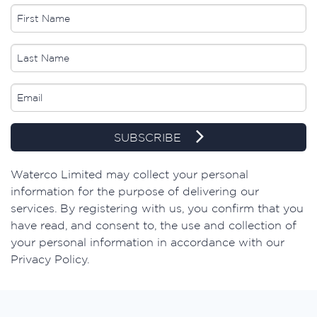
SUBSCRIBE
​Waterco Limited may collect your personal
information for the purpose of delivering our
services. By registering with us, you confirm that you
have read, and consent to, the use and collection of
your personal information in accordance with our
Privacy Policy.