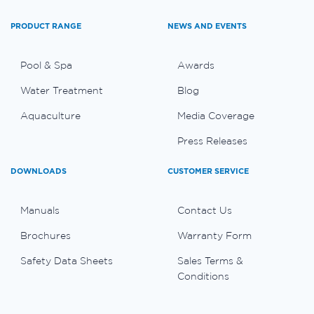
PRODUCT RANGE
NEWS AND EVENTS
Pool & Spa
Awards
Water Treatment
Blog
Aquaculture
Media Coverage
Press Releases
DOWNLOADS
CUSTOMER SERVICE
Manuals
Contact Us
Brochures
Warranty Form
Safety Data Sheets
Sales Terms &
Conditions