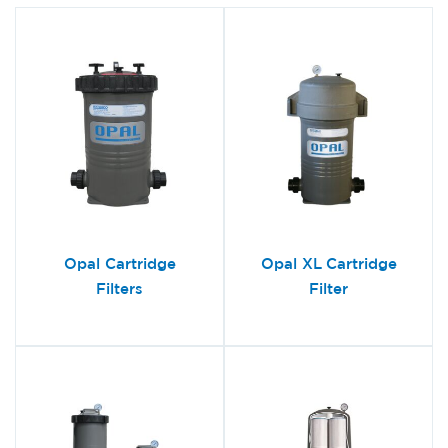
Opal Cartridge
Opal XL Cartridge
Filters
Filter