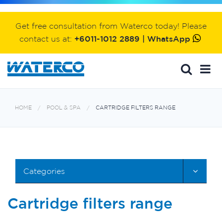
Get free consultation from Waterco today! Please
contact us at:
+6011-1012 2889 | WhatsApp
HOME
POOL & SPA
CARTRIDGE FILTERS RANGE
Categories
Cartridge filters range