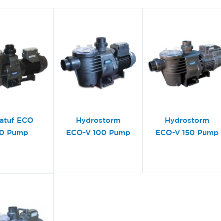
atuf ECO
Hydrostorm
Hydrostorm
0 Pump
ECO-V 100 Pump
ECO-V 150 Pump