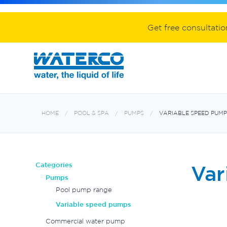
Spa equipment and accessories
Aquabiome mechanical & biological fil
Electroheat hot water system
Get free consultati
HOME
POOL & SPA
PUMPS
VARIABLE SPEED PUMP
Categories
Var
Pumps
Pool pump range
Variable speed pumps
Commercial water pump