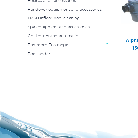
Recirculation accessories
Handover equipment and accessories
Q360 infloor pool cleaning
Spa equipment and accessories
Controllers and automation
Alph
Enviropro Eco range
1
Pool ladder