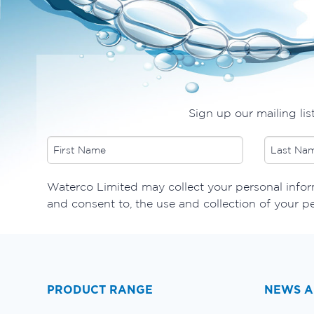
Sign up our mailing lis
​Waterco Limited may collect your personal inform
and consent to, the use and collection of your p
PRODUCT RANGE
NEWS A