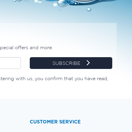
special offers and more.
SUBSCRIBE
stering with us, you confirm that you have read,
CUSTOMER SERVICE