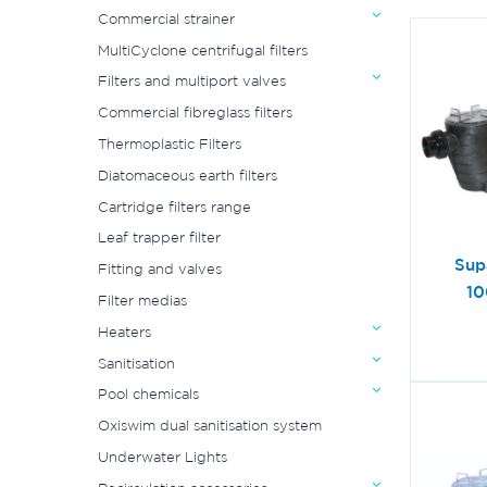
Commercial strainer
MultiCyclone centrifugal filters
Filters and multiport valves
Commercial fibreglass filters
Thermoplastic Filters
Diatomaceous earth filters
Cartridge filters range
Leaf trapper filter
Sup
Fitting and valves
10
Filter medias
Heaters
Sanitisation
Pool chemicals
Oxiswim dual sanitisation system
Underwater Lights