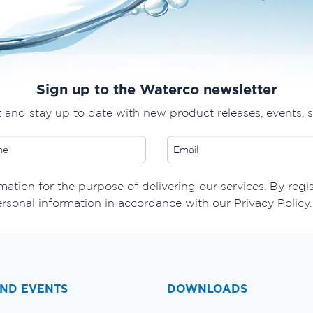
Sign up to the Waterco newsletter
t and stay up to date with new product releases, events, 
ation for the purpose of delivering our services. By regi
ersonal information in accordance with our Privacy Policy.
ND EVENTS
DOWNLOADS