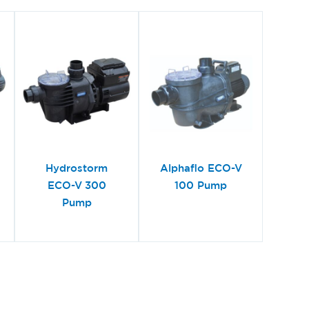
Hydrostorm
Alphaflo ECO-V
ECO-V 300
100 Pump
Pump