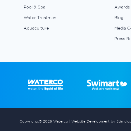
Pool & Spa
Awards
Water Treatment
Blog
Aquaculture
Media C
Press R
Copyrights© 2026 Waterco |
Website Development by Stimulus