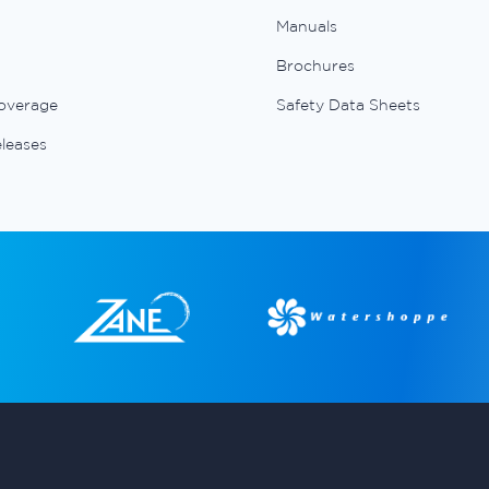
Manuals
Brochures
overage
Safety Data Sheets
eleases