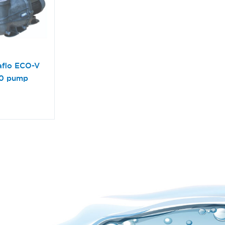
aflo ECO-V
50 pump