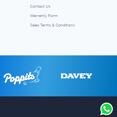
Contact Us
Warranty Form
Sales Terms & Conditions