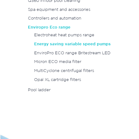
Q360 infloor pool cleaning
Spa equipment and accessories
Controllers and automation
Enviropro Eco range
Electroheat heat pumps range
Energy saving variable speed pumps
EnviroPro ECO range Britestream LED
Micron ECO media filter
MultiCyclone centrifugal filters
Opal XL cartridge filters
Pool ladder