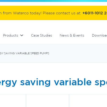
ter
Commercial fibreglass filters
Controllers and automation
Handover equipment and accessories
on from Waterco today! Please contact us at:
+6011-1012 
Products
Case Studies
News & Events
Downloa
GY SAVING VARIABLE SPEED PUMPS
rgy saving variable 