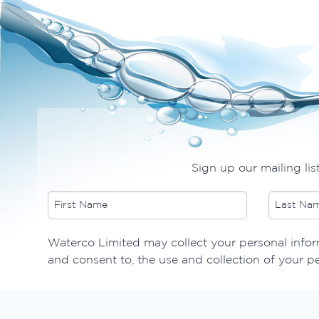
Sign up our mailing lis
​Waterco Limited may collect your personal inform
and consent to, the use and collection of your p