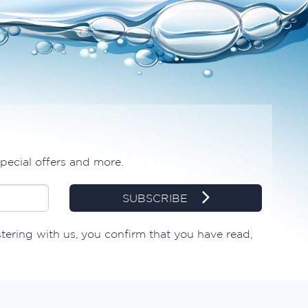
special offers and more.
SUBSCRIBE
stering with us, you confirm that you have read,