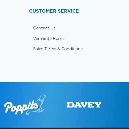
CUSTOMER SERVICE
Contact Us
Warranty Form
Sales Terms & Conditions