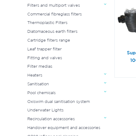
Filters and multiport valves
Commercial fibreglass filters
Thermoplastic Filters
Diatomaceous earth filters
Cartridge filters range
Leaf trapper filter
Sup
Fitting and valves
10
Filter medias
Heaters
Sanitisation
Pool chemicals
Oxiswim dual sanitisation system
Underwater Lights
Recirculation accessories
Handover equipment and accessories