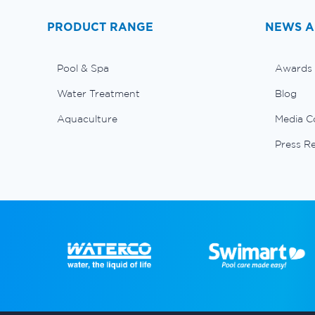
PRODUCT RANGE
NEWS A
Pool & Spa
Awards
Water Treatment
Blog
Aquaculture
Media C
Press R