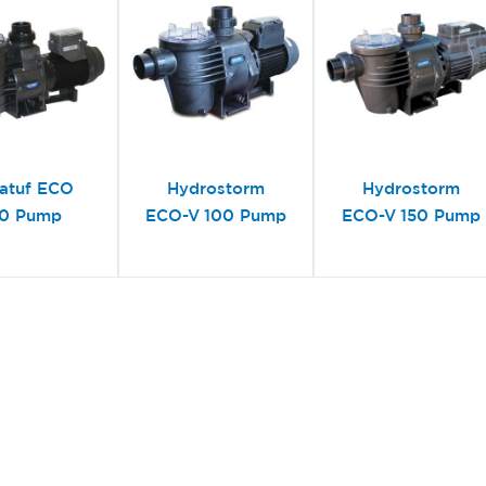
atuf ECO
Hydrostorm
Hydrostorm
0 Pump
ECO-V 100 Pump
ECO-V 150 Pump