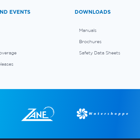
ND EVENTS
DOWNLOADS
Manuals
Brochures
overage
Safety Data Sheets
eleases