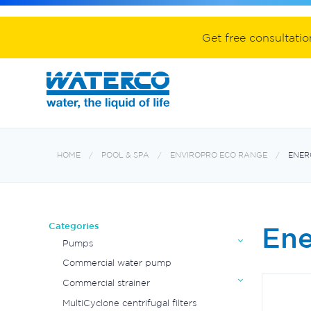
Spa equipment and accessories
Aquabiome mechanical & biological fil
Electroheat hot water system
Get free consultati
HOME
POOL & SPA
ENVIROPRO ECO RANGE
ENER
Categories
Ene
Pumps
Commercial water pump
Commercial strainer
MultiCyclone centrifugal filters