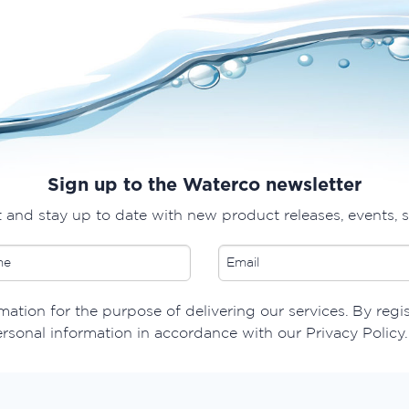
Sign up to the Waterco newsletter
t and stay up to date with new product releases, events, 
ation for the purpose of delivering our services. By regi
ersonal information in accordance with our Privacy Policy.