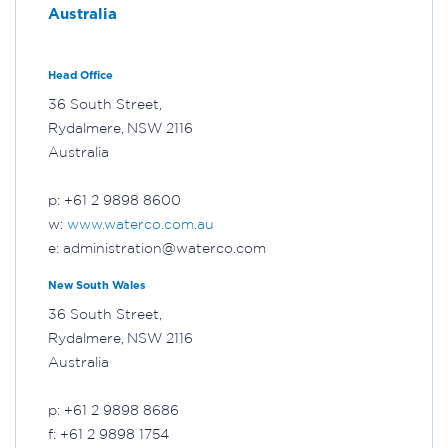
Australia
Head Office
36 South Street,
Rydalmere, NSW 2116
Australia
p: +61 2 9898 8600
w:
www.waterco.com.au
e: administration@waterco.com
New South Wales
36 South Street,
Rydalmere, NSW 2116
Australia
p: +61 2 9898 8686
f: +61 2 9898 1754