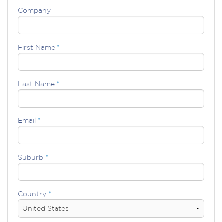
Company
First Name
*
Last Name
*
Email
*
Suburb
*
Country
*