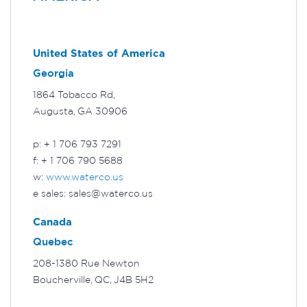
United States of America
Georgia
1864 Tobacco Rd,
Augusta, GA 30906
p: + 1 706 793 7291
f: + 1 706 790 5688
w:
www.waterco.us
e sales: sales@waterco.us
Canada
Quebec
208-1380 Rue Newton
Boucherville, QC, J4B 5H2