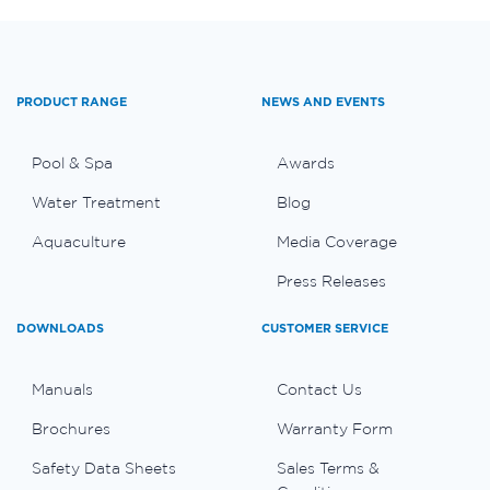
PRODUCT RANGE
NEWS AND EVENTS
Pool & Spa
Awards
Water Treatment
Blog
Aquaculture
Media Coverage
Press Releases
DOWNLOADS
CUSTOMER SERVICE
Manuals
Contact Us
Brochures
Warranty Form
Safety Data Sheets
Sales Terms &