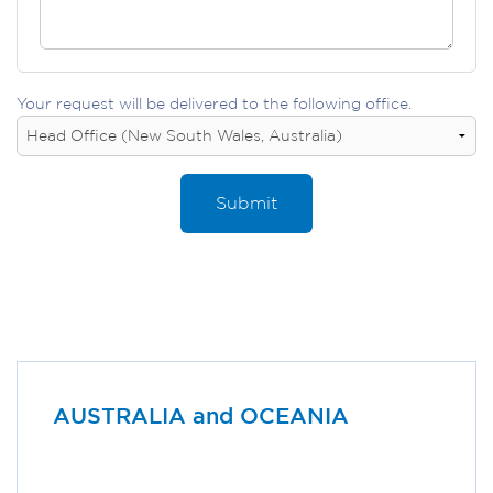
Your request will be delivered to the following office.
Submit
AUSTRALIA and OCEANIA