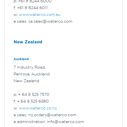
p: +61 8 8244 6000
f: +61 8 8244 6011
w:
www.waterco.com.au
e sales: sa.sales@waterco.com
New Zealand
Auckland
7 Industry Road,
Penrose, Auckland
New Zealand
p: + 64 9 525 7570
f: + 64 9 525 6580
w:
www.waterco.co.nz
e sales: nz.orders@waterco.com
e administration: info@waterco.com