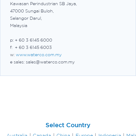
Kawasan Perindustrian SB Jaya,
47000 Sungai Buloh,
Selangor Darul,
Malaysia
p: + 60 3 6145 6000
f: + 60 3 6145 6003
w:
www.waterco.com.my
e sales: sales@waterco.com.my
Select Country
Australia
|
Canada
|
China
|
Europe
|
Indonesia
|
Mal