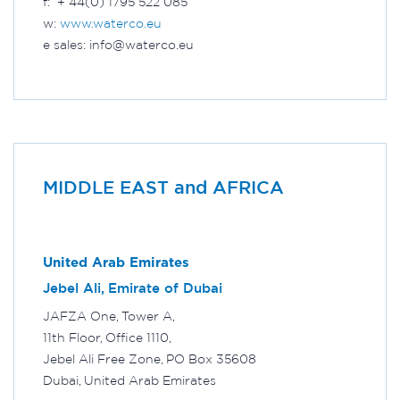
f: + 44(0) 1795 522 085
w:
www.waterco.eu
e sales: info@waterco.eu
MIDDLE EAST and AFRICA
United Arab Emirates
Jebel Ali, Emirate of Dubai
JAFZA One, Tower A,
11th Floor, Office 1110,
Jebel Ali Free Zone, PO Box 35608
Dubai, United Arab Emirates