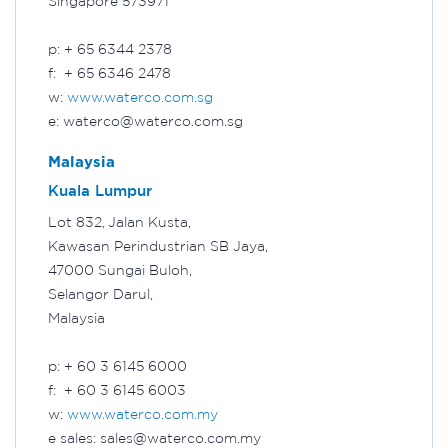
Singapore 573971
p: + 65 6344 2378
f: + 65 6346 2478
w:
www.waterco.com.sg
e: waterco@waterco.com.sg
Malaysia
Kuala Lumpur
Lot 832, Jalan Kusta,
Kawasan Perindustrian SB Jaya,
47000 Sungai Buloh,
Selangor Darul,
Malaysia
p: + 60 3 6145 6000
f: + 60 3 6145 6003
w:
www.waterco.com.my
e sales: sales@waterco.com.my