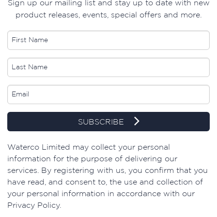
Sign up our mailing list and stay up to date with new
product releases, events, special offers and more.
SUBSCRIBE
​Waterco Limited may collect your personal
information for the purpose of delivering our
services. By registering with us, you confirm that you
have read, and consent to, the use and collection of
your personal information in accordance with our
Privacy Policy.