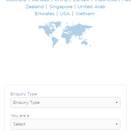
Zealand
|
Singapore
|
United Arab
Emirates
|
USA
|
Vietnam
Enquiry Type
You are a