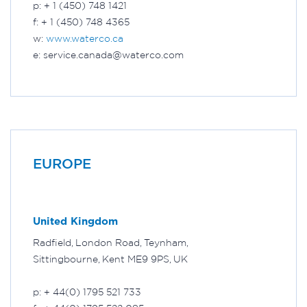
p: + 1 (450) 748 1421
f: + 1 (450) 748 4365
w:
www.waterco.ca
e: service.canada@waterco.com
EUROPE
United Kingdom
Radfield, London Road, Teynham,
Sittingbourne, Kent ME9 9PS, UK
p: + 44(0) 1795 521 733