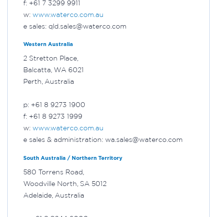
f: +61 7 3299 9911
w:
www.waterco.com.au
e sales: qld.sales@waterco.com
Western Australia
2 Stretton Place,
Balcatta, WA 6021
Perth, Australia
p: +61 8 9273 1900
f: +61 8 9273 1999
w:
www.waterco.com.au
e sales & administration: wa.sales@waterco.com
South Australia / Northern Territory
580 Torrens Road,
Woodville North, SA 5012
Adelaide, Australia