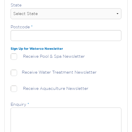
State
Postcode
*
Sign Up for Waterco Newsletter
Receive Pool & Spa Newsletter
Receive Water Treatment Newsletter
Receive Aquaculture Newsletter
Enquiry
*