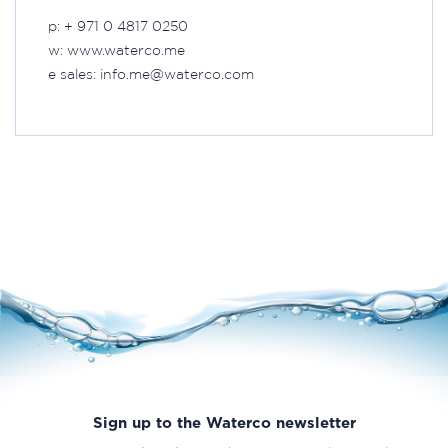
p: + 971 0 4817 0250
w: www.waterco.me
e sales: info.me@waterco.com
Sign up to the Waterco newsletter