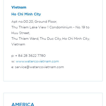
Vietnam
Ho Chi Minh City
Apt no.00.20, Ground Floor,
Thu Thiem Lake View 1 Condominium - No. 19 to
Huu Street,
Thu Thiem Ward, Thu Duc City, Ho Chi Minh City,
Vietnam
p: + 84 28 3622 7780
w:
www.watercovietnam.com
e: service@watercovietnam.com
AMERICA