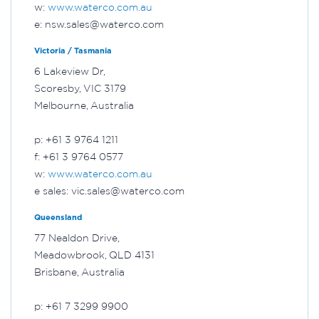
w:
www.waterco.com.au
e: nsw.sales@waterco.com
Victoria / Tasmania
6 Lakeview Dr,
Scoresby, VIC 3179
Melbourne, Australia
p: +61 3 9764 1211
f: +61 3 9764 0577
w:
www.waterco.com.au
e sales: vic.sales@waterco.com
Queensland
77 Nealdon Drive,
Meadowbrook, QLD 4131
Brisbane, Australia
p: +61 7 3299 9900