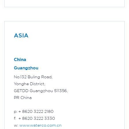
ASIA
China
Guangzhou
No.132 Buling Road,
Yonghe District,
GETDD Guangzhou 511356,
PR China
p: + 8620 3222 2180
f: + 8620 3222 3330
w:
www.waterco.com.cn