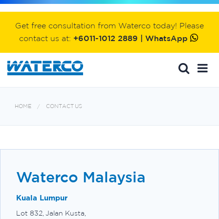
Get free consultation from Waterco today! Please
contact us at:
+6011-1012 2889 | WhatsApp
HOME
CONTACT US
Waterco Malaysia
Kuala Lumpur
Lot 832, Jalan Kusta,