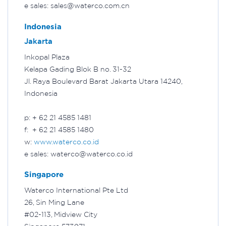
e sales: sales@waterco.com.cn
Indonesia
Jakarta
Inkopal Plaza
Kelapa Gading Blok B no. 31-32
Jl. Raya Boulevard Barat Jakarta Utara 14240,
Indonesia
p: + 62 21 4585 1481
f: + 62 21 4585 1480
w:
www.waterco.co.id
e sales: waterco@waterco.co.id
Singapore
Waterco International Pte Ltd
26, Sin Ming Lane
#02-113, Midview City