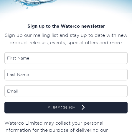
Sign up to the Waterco newsletter
Sign up our mailing list and stay up to date with new
product releases, events, special offers and more.
SUBSCRIBE
​Waterco Limited may collect your personal
information for the purpose of delivering our