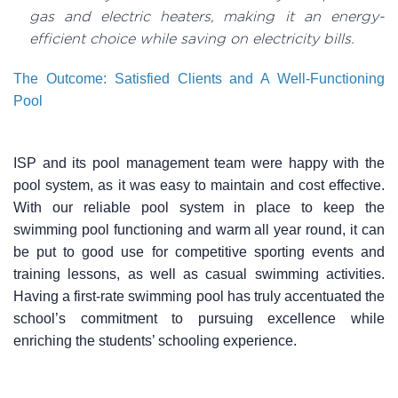
gas and electric heaters, making it an energy-
efficient choice while saving on electricity bills.
The Outcome: Satisfied Clients and A Well-Functioning
Pool
ISP and its pool management team were happy with the
pool system, as it was easy to maintain and cost effective.
With our reliable pool system in place to keep the
swimming pool functioning and warm all year round, it can
be put to good use for competitive sporting events and
training lessons, as well as casual swimming activities.
Having a first-rate swimming pool has truly accentuated the
school’s commitment to pursuing excellence while
enriching the students’ schooling experience.