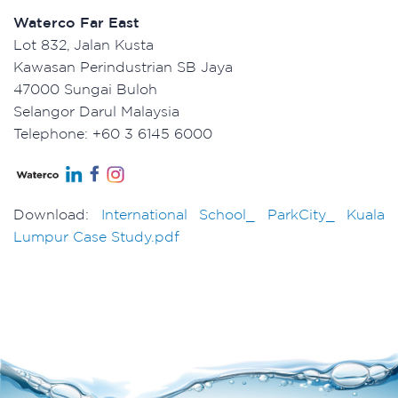
Waterco Far East
Lot 832, Jalan Kusta
Kawasan Perindustrian SB Jaya
47000 Sungai Buloh
Selangor Darul Malaysia
Telephone: +60 3 6145 6000
Download:
International School_ ParkCity_ Kuala
Lumpur Case Study.pdf