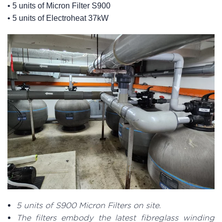
• 5 units of Micron Filter S900
• 5 units of Electroheat 37kW
5 units of S900 Micron Filters on site.
The filters embody the latest fibreglass winding