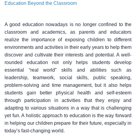
Education Beyond the Classroom
A good education nowadays is no longer confined to the
classroom and academics, as parents and educators
realize the importance of exposing children to different
environments and activities in their early years to help them
discover and cultivate their interests and potential. A well-
rounded education not only helps students develop
essential “real world” skills and abilities such as
leadership, teamwork, social skills, public speaking,
problem-solving and time management, but it also helps
students gain better physical health and self-esteem
through participation in activities that they enjoy and
adapting to various situations in a way that is challenging
yet fun. A holistic approach to education is the way forward
in helping our children prepare for their future, especially in
today’s fast-changing world.