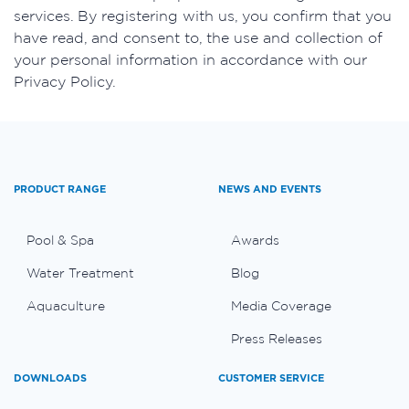
services. By registering with us, you confirm that you
have read, and consent to, the use and collection of
your personal information in accordance with our
Privacy Policy.
PRODUCT RANGE
NEWS AND EVENTS
Pool & Spa
Awards
Water Treatment
Blog
Aquaculture
Media Coverage
Press Releases
DOWNLOADS
CUSTOMER SERVICE