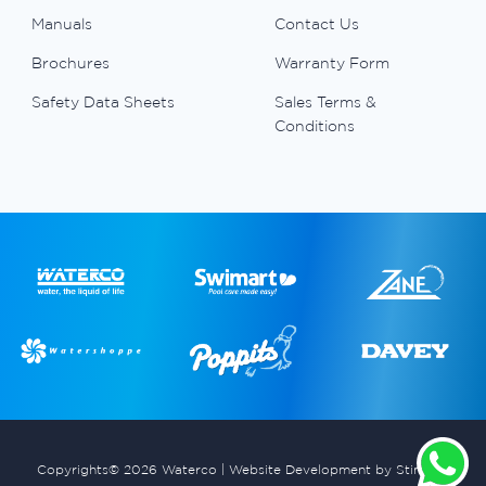
Manuals
Contact Us
Brochures
Warranty Form
Safety Data Sheets
Sales Terms &
Conditions
Copyrights© 2026 Waterco |
Website Development by Stimulus