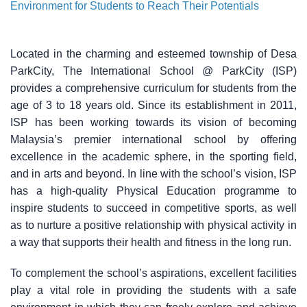
Environment for Students to Reach Their Potentials
Located in the charming and esteemed township of Desa
ParkCity, The International School @ ParkCity (ISP)
provides a comprehensive curriculum for students from the
age of 3 to 18 years old. Since its establishment in 2011,
ISP has been working towards its vision of becoming
Malaysia’s premier international school by offering
excellence in the academic sphere, in the sporting field,
and in arts and beyond. In line with the school’s vision, ISP
has a high-quality Physical Education programme to
inspire students to succeed in competitive sports, as well
as to nurture a positive relationship with physical activity in
a way that supports their health and fitness in the long run.
To complement the school’s aspirations, excellent facilities
play a vital role in providing the students with a safe