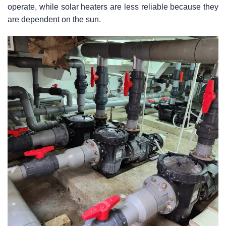
operate, while solar heaters are less reliable because they
are dependent on the sun.