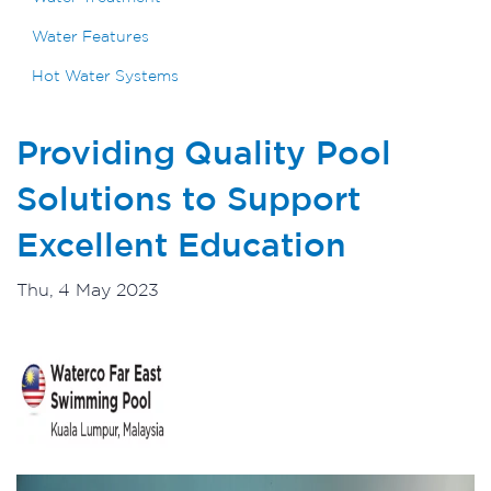
Water Features
Hot Water Systems
Providing Quality Pool
Solutions to Support
Excellent Education
Thu, 4 May 2023