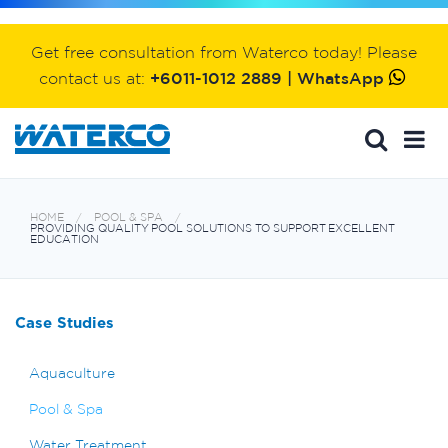
Get free consultation from Waterco today! Please
contact us at:
+6011-1012 2889 | WhatsApp
HOME
POOL & SPA
PROVIDING QUALITY POOL SOLUTIONS TO SUPPORT EXCELLENT
EDUCATION
Case Studies
Aquaculture
Pool & Spa
Water Treatment