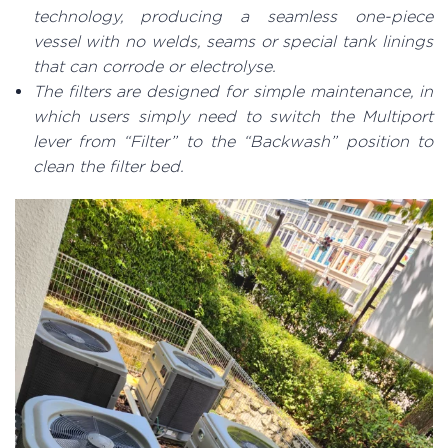
technology, producing a seamless one-piece
vessel with no welds, seams or special tank linings
that can corrode or electrolyse.
The filters are designed for simple maintenance, in
which users simply need to switch the Multiport
lever from “Filter” to the “Backwash” position to
clean the filter bed.