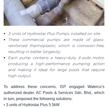
3 units of Hydrostar Plus Pumps installed on site.
These commercial pumps are made of glass-
reinforced thermoplastic, which is corrosion-free,
resulting in better longevity.
Each pump contains a heavy-duty 4-pole motor,
producing a high-performance pumping action
and making it ideal for large pools that require
high output.
To address these concerns, ISP engaged Waterco’s
authorized dealer, AC Pools & Services Sdn. Bhd., which
in turn, proposed the following solutions:
• 3 units of Hydrostar Plus 5.5kW