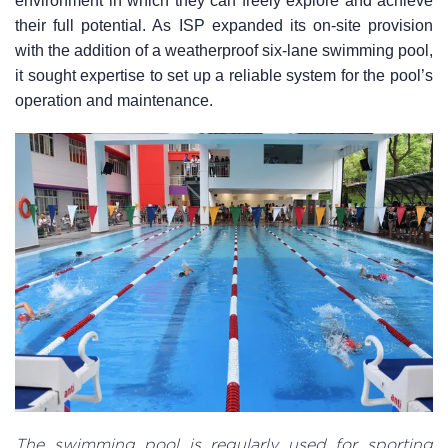
environment in which they can freely explore and achieve
their full potential. As ISP expanded its on-site provision
with the addition of a weatherproof six-lane swimming pool,
it sought expertise to set up a reliable system for the pool’s
operation and maintenance.
The swimming pool is regularly used for sporting