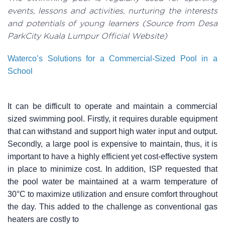
events, lessons and activities, nurturing the interests
and potentials of young learners (Source from Desa
ParkCity Kuala Lumpur Official Website)
Waterco’s Solutions for a Commercial-Sized Pool in a
School
It can be difficult to operate and maintain a commercial
sized swimming pool. Firstly, it requires durable equipment
that can withstand and support high water input and output.
Secondly, a large pool is expensive to maintain, thus, it is
important to have a highly efficient yet cost-effective system
in place to minimize cost. In addition, ISP requested that
the pool water be maintained at a warm temperature of
30°C to maximize utilization and ensure comfort throughout
the day. This added to the challenge as conventional gas
heaters are costly to