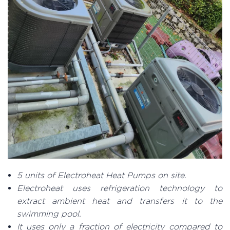
5 units of Electroheat Heat Pumps on site.
Electroheat uses refrigeration technology to
extract ambient heat and transfers it to the
swimming pool.
It uses only a fraction of electricity compared to