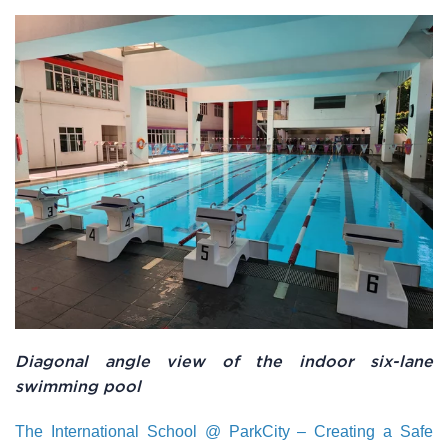
Diagonal angle view of the indoor six-lane
swimming pool
The International School @ ParkCity – Creating a Safe