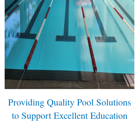
Providing Quality Pool Solutions
to Support Excellent Education