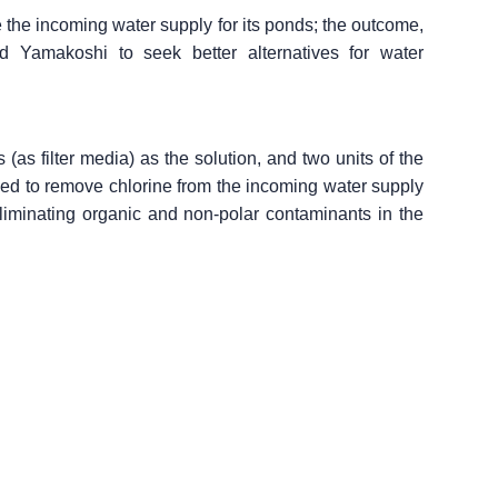
e the incoming water supply for its ponds; the outcome,
ed Yamakoshi to seek better alternatives for water
s filter media) as the solution, and two units of the
naged to remove chlorine from the incoming water supply
eliminating organic and non-polar contaminants in the