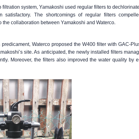
filtration system, Yamakoshi used regular filters to dechlorinat
 satisfactory. The shortcomings of regular filters compell
 to the collaboration between Yamakoshi and Waterco.
predicament, Waterco proposed the W400 filter with GAC-Plus (a
Yamakoshi’s site. As anticipated, the newly installed filters ma
tly. Moreover, the filters also improved the water quality by 