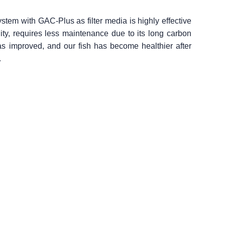
ystem with GAC-Plus as filter media is highly effective
nality, requires less maintenance due to its long carbon
s improved, and our fish has become healthier after
.