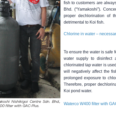
fish to customers are always
Bhd. (“Yamakoshi”). Concer
proper dechlorination of 
detrimental to Koi fish.
Chlorine in water – necessary
To ensure the water is safe 
water supply to disinfect 
chlorinated tap water is used 
will negatively affect the fi
prolonged exposure to chlor
Therefore, proper dechlorin
Koi pond water.
Waterco W400 filter with GAC