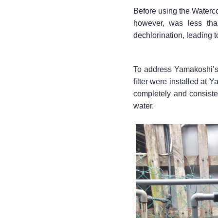
Before using the Waterco 
however, was less than
dechlorination, leading
To address Yamakoshi’s 
filter were installed at 
completely and consisten
water.