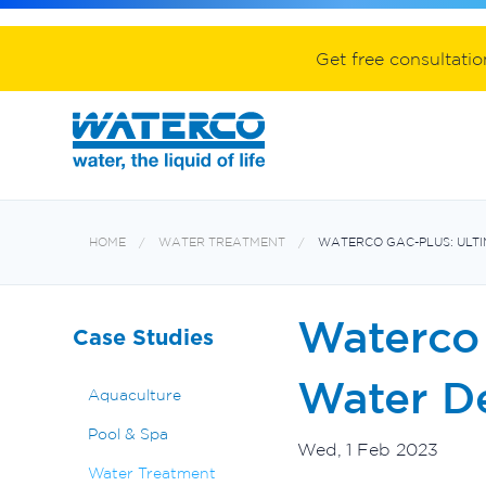
Spa equipment and accessories
Aquabiome mechanical & biological fil
Electroheat hot water system
Get free consultati
HOME
WATER TREATMENT
WATERCO GAC-PLUS: ULTI
Waterco 
Case Studies
Water De
Aquaculture
Pool & Spa
Wed, 1 Feb 2023
Water Treatment