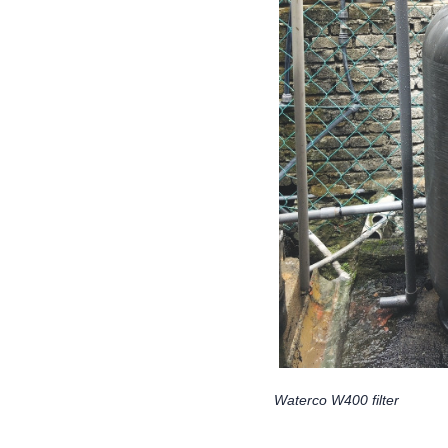
Waterco W400 filter