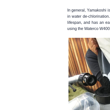
In general, Yamakoshi is 
in water de-chlorination.
lifespan, and has an ea
using the Waterco W400 