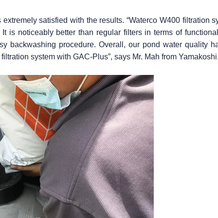
extremely satisfied with the results. “Waterco W400 filtration s
 It is noticeably better than regular filters in terms of functio
sy backwashing procedure. Overall, our pond water quality ha
filtration system with GAC-Plus”, says Mr. Mah from Yamakoshi