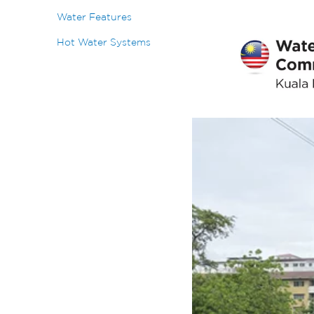
Water Features
Hot Water Systems