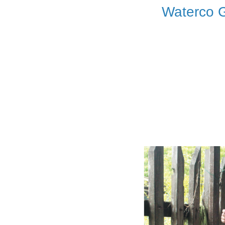
Waterco G