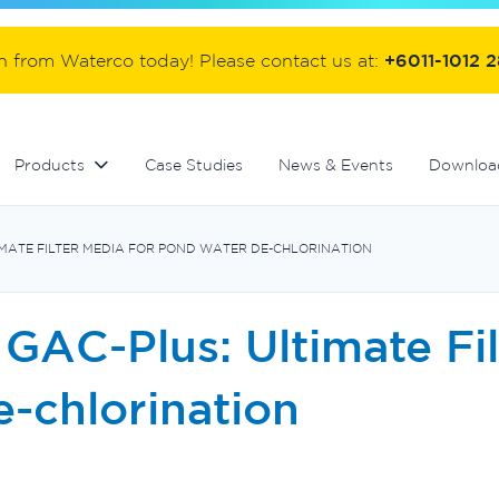
ter
Commercial fibreglass filters
Controllers and automation
Handover equipment and accessories
on from Waterco today! Please contact us at:
+6011-1012 
Products
Case Studies
News & Events
Downloa
MATE FILTER MEDIA FOR POND WATER DE-CHLORINATION
GAC-Plus: Ultimate Fi
-chlorination