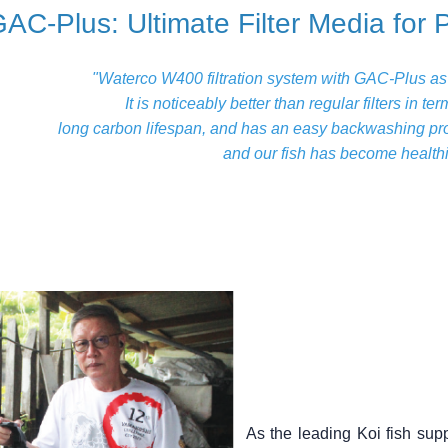
AC-Plus: Ultimate Filter Media for 
"Waterco W400 filtration system with GAC-Plus as fi
It is noticeably better than regular filters in t
long carbon lifespan, and has an easy backwashing pro
and our fish has become healthi
As the leading Koi fish sup