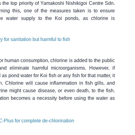
 the top priority of Yamakoshi Nishikigoi Centre Sdn.
ning this, one of the measures taken is to ensure
the water supply to the Koi ponds, as chlorine is
 for sanitation but harmful to fish
for human consumption, chlorine is added to the public
and eliminate harmful microorganisms. However, if
as pond water for Koi fish or any fish for that matter, it
sh. Chlorine will cause inflammation in fish gills, and
ine might cause disease, or even death, to the fish.
ation becomes a necessity before using the water as
-Plus for complete de-chlorination