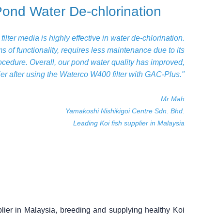
Pond Water De-chlorination
lter media is highly effective in water de-chlorination.
erms of functionality, requires less maintenance due to its
cedure. Overall, our pond water quality has improved,
er after using the Waterco W400 filter with GAC-Plus."
Mr Mah
Yamakoshi Nishikigoi Centre Sdn. Bhd.
Leading Koi fish supplier in Malaysia
plier in Malaysia, breeding and supplying healthy Koi