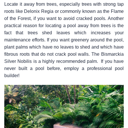
Locate it away from trees, especially trees with strong tap
roots like Delonix Regia or commonly known as the Flame
of the Forest, if you want to avoid cracked pools. Another
practical reason for locating a pool away from trees is the
fact that trees shed leaves which increases your
maintenance efforts. If you want greenery around the pool,
plant palms which have no leaves to shed and which have
fibrous roots that do not crack pool walls. The Bismarckia
Silver Nobilis is a highly recommended palm. If you have
never built a pool before, employ a professional pool
builder!