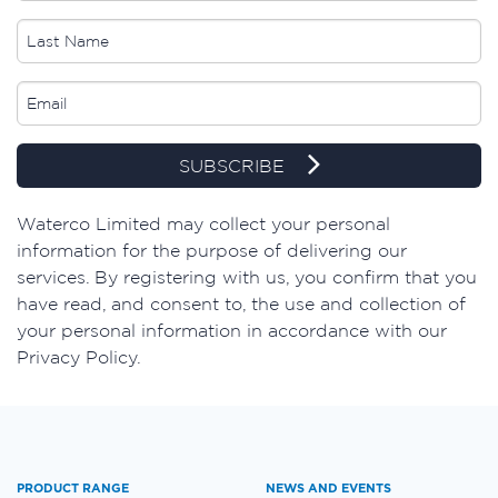
SUBSCRIBE
​Waterco Limited may collect your personal
information for the purpose of delivering our
services. By registering with us, you confirm that you
have read, and consent to, the use and collection of
your personal information in accordance with our
Privacy Policy.
PRODUCT RANGE
NEWS AND EVENTS