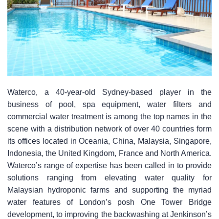
Waterco, a 40-year-old Sydney-based player in the
business of pool, spa equipment, water filters and
commercial water treatment is among the top names in the
scene with a distribution network of over 40 countries form
its offices located in Oceania, China, Malaysia, Singapore,
Indonesia, the United Kingdom, France and North America.
Waterco’s range of expertise has been called in to provide
solutions ranging from elevating water quality for
Malaysian hydroponic farms and supporting the myriad
water features of London’s posh One Tower Bridge
development, to improving the backwashing at Jenkinson’s