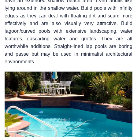
have an extended shallow beach area. Even adults like
lying around in the shallow water. Build pools with infinity
edges as they can deal with floating dirt and scum more
effectively and are also visually very attractive. Build
lagoon/curved pools with extensive landscaping, water
features, cascading water and grottos. They are all
worthwhile additions. Straight-lined lap pools are boring
and passe but may be used in minimalist architectural
environments.