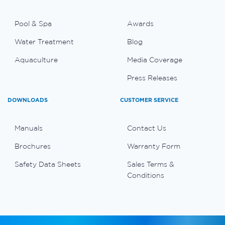
Pool & Spa
Awards
Water Treatment
Blog
Aquaculture
Media Coverage
Press Releases
DOWNLOADS
CUSTOMER SERVICE
Manuals
Contact Us
Brochures
Warranty Form
Safety Data Sheets
Sales Terms &
Conditions