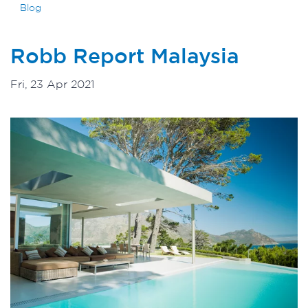
Blog
Robb Report Malaysia
Fri, 23 Apr 2021