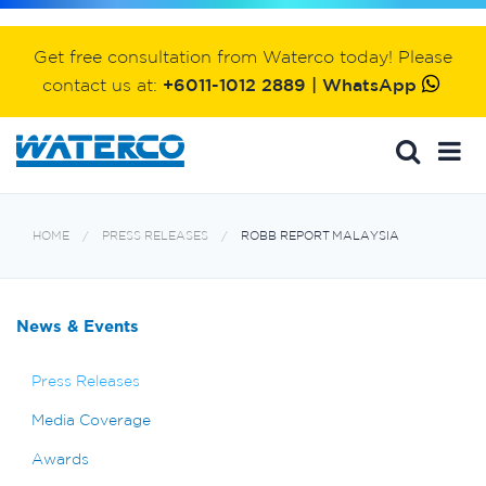
Get free consultation from Waterco today! Please
contact us at:
+6011-1012 2889 | WhatsApp
HOME
PRESS RELEASES
ROBB REPORT MALAYSIA
News & Events
Press Releases
Media Coverage
Awards