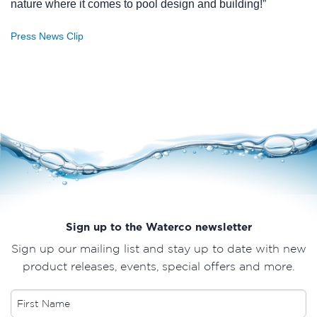
nature where it comes to pool design and building!”
Press News Clip
Sign up to the Waterco newsletter
Sign up our mailing list and stay up to date with new
product releases, events, special offers and more.