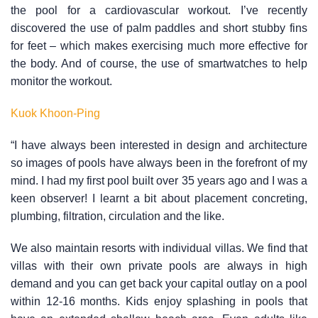
the pool for a cardiovascular workout. I’ve recently
discovered the use of palm paddles and short stubby fins
for feet – which makes exercising much more effective for
the body. And of course, the use of smartwatches to help
monitor the workout.
Kuok Khoon-Ping
“I have always been interested in design and architecture
so images of pools have always been in the forefront of my
mind. I had my first pool built over 35 years ago and I was a
keen observer! I learnt a bit about placement concreting,
plumbing, filtration, circulation and the like.
We also maintain resorts with individual villas. We find that
villas with their own private pools are always in high
demand and you can get back your capital outlay on a pool
within 12-16 months. Kids enjoy splashing in pools that