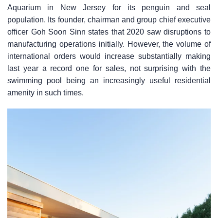
Aquarium in New Jersey for its penguin and seal
population. Its founder, chairman and group chief executive
officer Goh Soon Sinn states that 2020 saw disruptions to
manufacturing operations initially. However, the volume of
international orders would increase substantially making
last year a record one for sales, not surprising with the
swimming pool being an increasingly useful residential
amenity in such times.