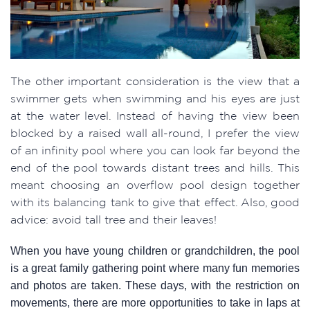
The other important consideration is the view that a
swimmer gets when swimming and his eyes are just
at the water level. Instead of having the view been
blocked by a raised wall all-round, I prefer the view
of an infinity pool where you can look far beyond the
end of the pool towards distant trees and hills. This
meant choosing an overflow pool design together
with its balancing tank to give that effect. Also, good
advice: avoid tall tree and their leaves!
When you have young children or grandchildren, the pool
is a great family gathering point where many fun memories
and photos are taken. These days, with the restriction on
movements, there are more opportunities to take in laps at