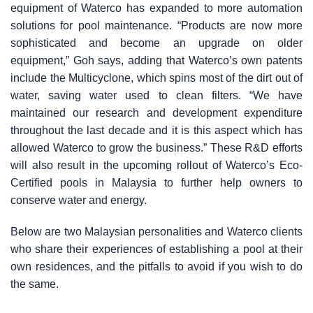
equipment of Waterco has expanded to more automation
solutions for pool maintenance. “Products are now more
sophisticated and become an upgrade on older
equipment,” Goh says, adding that Waterco’s own patents
include the Multicyclone, which spins most of the dirt out of
water, saving water used to clean filters. “We have
maintained our research and development expenditure
throughout the last decade and it is this aspect which has
allowed Waterco to grow the business.” These R&D efforts
will also result in the upcoming rollout of Waterco’s Eco-
Certified pools in Malaysia to further help owners to
conserve water and energy.
Below are two Malaysian personalities and Waterco clients
who share their experiences of establishing a pool at their
own residences, and the pitfalls to avoid if you wish to do
the same.