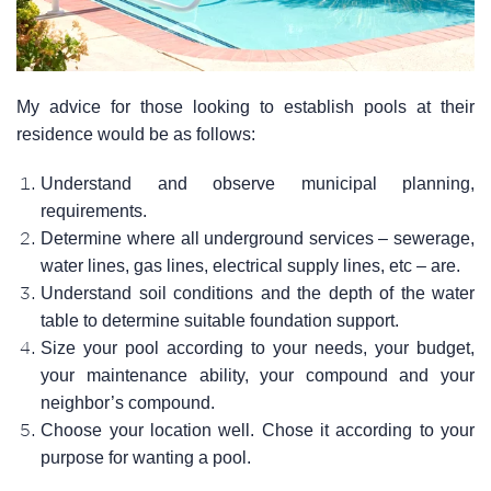
My advice for those looking to establish pools at their
residence would be as follows:
Understand and observe municipal planning,
requirements.
Determine where all underground services – sewerage,
water lines, gas lines, electrical supply lines, etc – are.
Understand soil conditions and the depth of the water
table to determine suitable foundation support.
Size your pool according to your needs, your budget,
your maintenance ability, your compound and your
neighbor’s compound.
Choose your location well. Chose it according to your
purpose for wanting a pool.