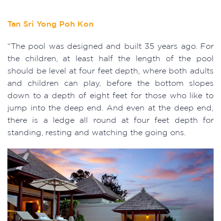
Tan Sri Yong Poh Kon
“The pool was designed and built 35 years ago. For
the children, at least half the length of the pool
should be level at four feet depth, where both adults
and children can play, before the bottom slopes
down to a depth of eight feet for those who like to
jump into the deep end. And even at the deep end,
there is a ledge all round at four feet depth for
standing, resting and watching the going ons.