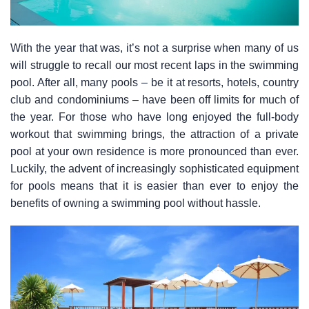
With the year that was, it’s not a surprise when many of us
will struggle to recall our most recent laps in the swimming
pool. After all, many pools – be it at resorts, hotels, country
club and condominiums – have been off limits for much of
the year. For those who have long enjoyed the full-body
workout that swimming brings, the attraction of a private
pool at your own residence is more pronounced than ever.
Luckily, the advent of increasingly sophisticated equipment
for pools means that it is easier than ever to enjoy the
benefits of owning a swimming pool without hassle.