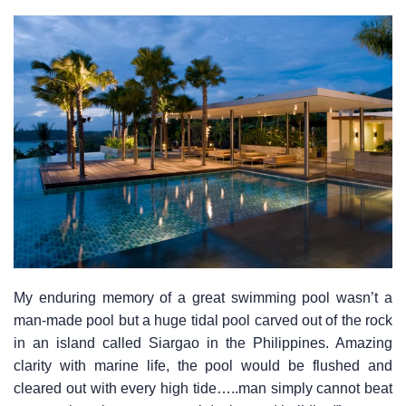
My enduring memory of a great swimming pool wasn’t a
man-made pool but a huge tidal pool carved out of the rock
in an island called Siargao in the Philippines. Amazing
clarity with marine life, the pool would be flushed and
cleared out with every high tide…..man simply cannot beat