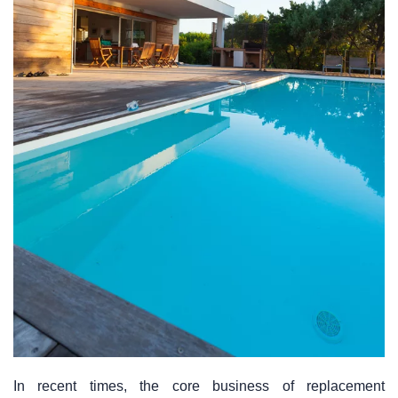
In recent times, the core business of replacement