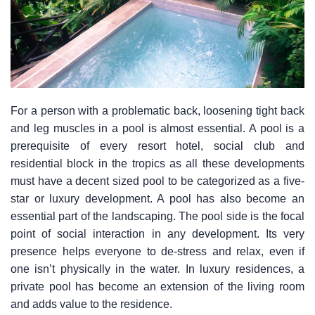
For a person with a problematic back, loosening tight back
and leg muscles in a pool is almost essential. A pool is a
prerequisite of every resort hotel, social club and
residential block in the tropics as all these developments
must have a decent sized pool to be categorized as a five-
star or luxury development. A pool has also become an
essential part of the landscaping. The pool side is the focal
point of social interaction in any development. Its very
presence helps everyone to de-stress and relax, even if
one isn’t physically in the water. In luxury residences, a
private pool has become an extension of the living room
and adds value to the residence.