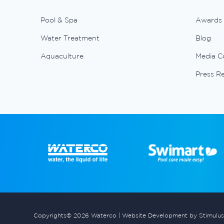
Pool & Spa
Awards
Water Treatment
Blog
Aquaculture
Media C
Press R
Copyrights© 2026 Waterco |
Website Development by Stimulus