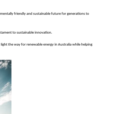
entally friendly and sustainable future for generations to
testament to sustainable innovation.
light the way for renewable energy in Australia while helping