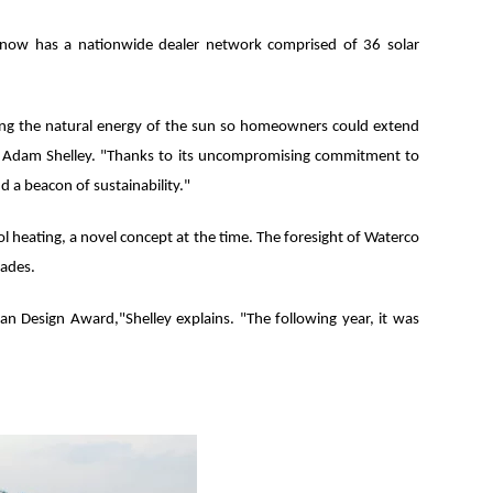
ny now has a nationwide dealer network comprised of 36 solar
ing the natural energy of the sun so homeowners could extend
r Adam Shelley. "Thanks to its uncompromising commitment to
d a beacon of sustainability."
l heating, a novel concept at the time. The foresight of Waterco
cades.
ian Design Award,"Shelley explains. "The following year, it was