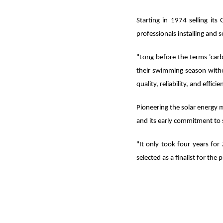
Starting in 1974 selling it
professionals installing and s
"Long before the terms 'car
their swimming season with
quality, reliability, and eff
Pioneering the solar energy m
and its early commitment to s
"It only took four years for
selected as a finalist for the