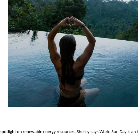
 spotlight on renewable energy resources, Shelley says World Sun Day is an i