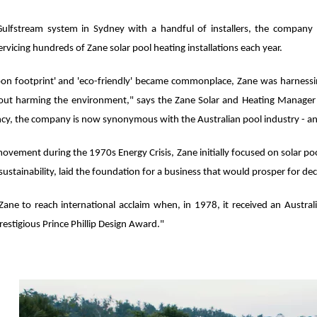
s Gulfstream system in Sydney with a handful of installers, the compa
ervicing hundreds of Zane solar pool heating installations each year.
bon footprint' and 'eco-friendly' became commonplace, Zane was harness
out harming the environment," says the Zane Solar and Heating Manage
iciency, the company is now synonymous with the Australian pool industry - an
ovement during the 1970s Energy Crisis, Zane initially focused on solar poo
ustainability, laid the foundation for a business that would prosper for de
 Zane to reach international acclaim when, in 1978, it received an Austral
 prestigious Prince Phillip Design Award."