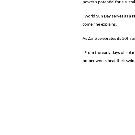
power's potential for a susta
"World Sun Day serves as a r
come,"he explains.
As Zane celebrates its 50th a
"From the early days of solar
homeowners heat their swimm