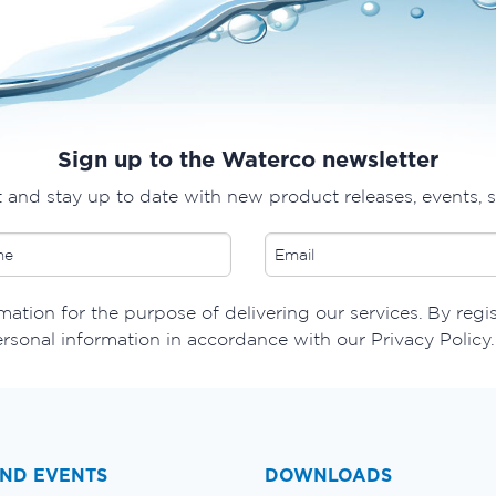
Sign up to the Waterco newsletter
t and stay up to date with new product releases, events, 
ation for the purpose of delivering our services. By regi
ersonal information in accordance with our Privacy Policy.
ND EVENTS
DOWNLOADS