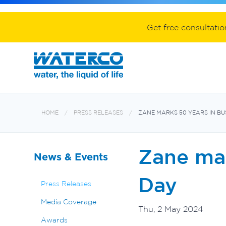
Spa equipment and accessories
Aquabiome mechanical & biological fil
Electroheat hot water system
Get free consultati
HOME
PRESS RELEASES
ZANE MARKS 50 YEARS IN B
Zane mar
News & Events
Day
Press Releases
Media Coverage
Thu, 2 May 2024
Awards