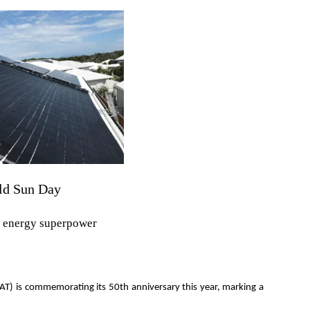
rld Sun Day
e energy superpower
AT) is commemorating its 50th anniversary this year, marking a