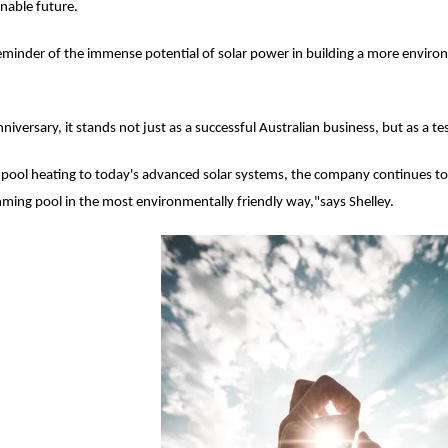
inable future.
eminder of the immense potential of solar power in building a more environm
nniversary, it stands not just as a successful Australian business, but as a 
 pool heating to today's advanced solar systems, the company continues to 
ing pool in the most environmentally friendly way,"says Shelley.