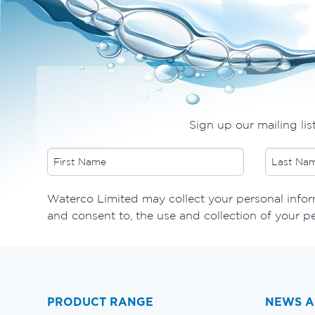
Sign up our mailing lis
​Waterco Limited may collect your personal inform
and consent to, the use and collection of your p
PRODUCT RANGE
NEWS A