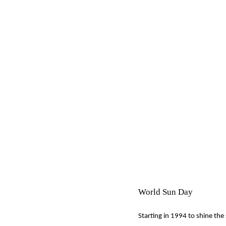
World Sun Day
Starting in 1994 to shine the