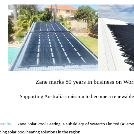
Zane marks 50 years in business on Wo
Supporting Australia's mission to become a renewabl
tralia
— Zane Solar Pool Heating, a subsidiary of Waterco Limited (ASX:W
ding solar pool heating solutions in the region.