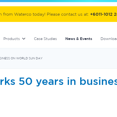
ter
Commercial fibreglass filters
Controllers and automation
Handover equipment and accessories
on from Waterco today! Please contact us at:
+6011-1012 
Products
Case Studies
News & Events
Downloa
USINESS ON WORLD SUN DAY
ks 50 years in busine