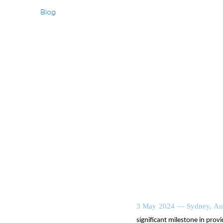
Blog
3 May 2024 — Sydney, Aus
significant milestone in provi