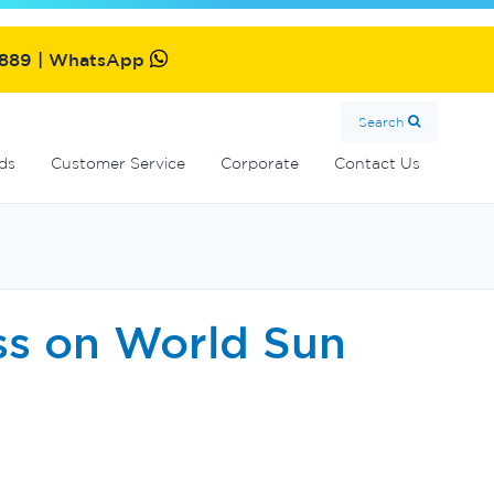
MultiCyclone centrifugal filters
Oxiswim dual sanitisation system
Commercial fibreglass filters
SolarMate solar water heater
2889 | WhatsApp
Search
ds
Customer Service
Corporate
Contact Us
ss on World Sun