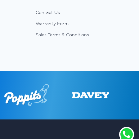
Contact Us
Warranty Form
Sales Terms & Conditions