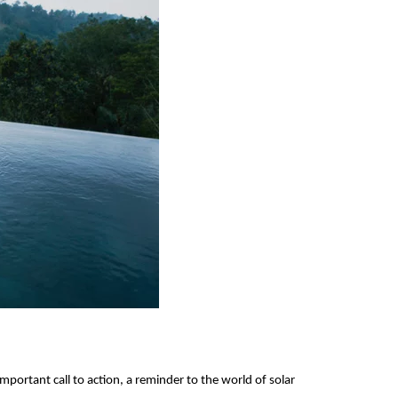
mportant call to action, a reminder to the world of solar