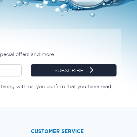
special offers and more.
SUBSCRIBE
stering with us, you confirm that you have read,
CUSTOMER SERVICE