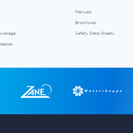
Manuals
Brochures
overage
Safety Data Sheets
eleases