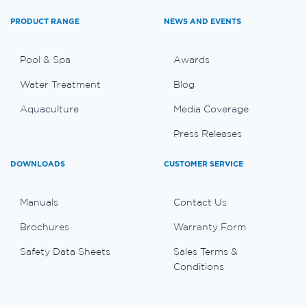
PRODUCT RANGE
NEWS AND EVENTS
Pool & Spa
Awards
Water Treatment
Blog
Aquaculture
Media Coverage
Press Releases
DOWNLOADS
CUSTOMER SERVICE
Manuals
Contact Us
Brochures
Warranty Form
Safety Data Sheets
Sales Terms &
Conditions