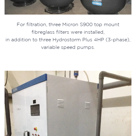
For filtration, three Micron S900 top mount
fibreglass filters were installed,
in addition to three Hydrostorm Plus 4HP (3-phase),
variable speed pumps.