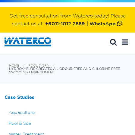
Get free consultation from Waterco today! Please
contact us at:
+6011-1012 2889 | WhatsApp
HOME
POOL & SPA
HYDROXYPURE CREATES AN ODOUR-FREE AND CHLORINE-FREE
SWIMMING ENVIRONMENT
Case Studies
Aquaculture
Pool & Spa
Water Treatment