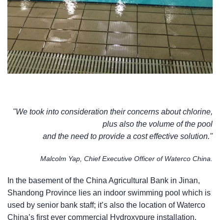
"We took into consideration their concerns about chlorine,
plus also the volume of the pool
and the need to provide a cost effective solution."
Malcolm Yap, Chief Executive Officer of Waterco China.
In the basement of the China Agricultural Bank in Jinan,
Shandong Province lies an indoor swimming pool which is
used by senior bank staff; it’s also the location of Waterco
China’s first ever commercial Hydroxypure installation.