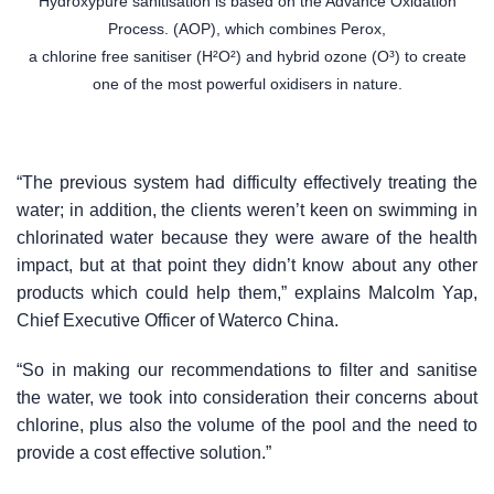
Hydroxypure sanitisation is based on the Advance Oxidation
Process. (AOP), which combines Perox,
a chlorine free sanitiser (H²O²) and hybrid ozone (O³) to create
one of the most powerful oxidisers in nature.
“The previous system had difficulty effectively treating the
water; in addition, the clients weren’t keen on swimming in
chlorinated water because they were aware of the health
impact, but at that point they didn’t know about any other
products which could help them,” explains Malcolm Yap,
Chief Executive Officer of Waterco China.
“So in making our recommendations to filter and sanitise
the water, we took into consideration their concerns about
chlorine, plus also the volume of the pool and the need to
provide a cost effective solution.”