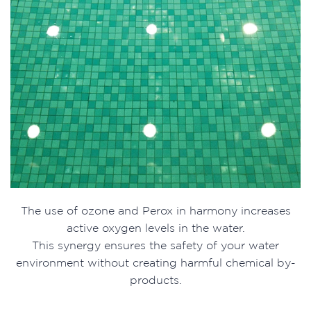
The use of ozone and Perox in harmony increases
active oxygen levels in the water.
This synergy ensures the safety of your water
environment without creating harmful chemical by-
products.