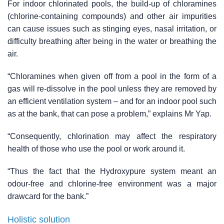
For indoor chlorinated pools, the build-up of chloramines
(chlorine-containing compounds) and other air impurities
can cause issues such as stinging eyes, nasal irritation, or
difficulty breathing after being in the water or breathing the
air.
“Chloramines when given off from a pool in the form of a
gas will re-dissolve in the pool unless they are removed by
an efficient ventilation system – and for an indoor pool such
as at the bank, that can pose a problem,” explains Mr Yap.
“Consequently, chlorination may affect the respiratory
health of those who use the pool or work around it.
“Thus the fact that the Hydroxypure system meant an
odour-free and chlorine-free environment was a major
drawcard for the bank.”
Holistic solution