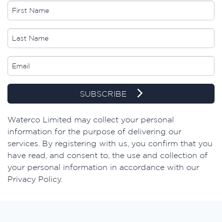
SUBSCRIBE
​Waterco Limited may collect your personal
information for the purpose of delivering our
services. By registering with us, you confirm that you
have read, and consent to, the use and collection of
your personal information in accordance with our
Privacy Policy.