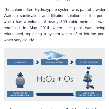
The chlorine-free Hydroxypure system was part of a wider
Waterco sanitisation and filtration solution for the pool,
which has a volume of nearly 300 cubic metres. It was
retrofitted in May 2014 when the pool was being
refurbished, replacing a system which often left the pool
water very cloudy.