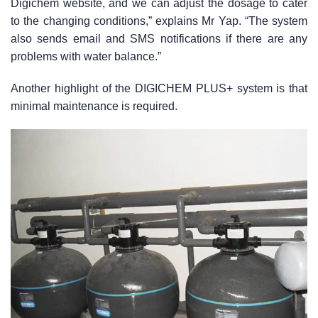
Digichem website, and we can adjust the dosage to cater
to the changing conditions,” explains Mr Yap. “The system
also sends email and SMS notifications if there are any
problems with water balance.”
Another highlight of the DIGICHEM PLUS+ system is that
minimal maintenance is required.