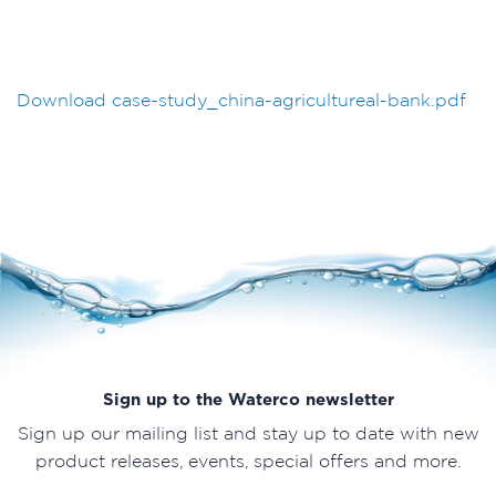
Download case-study_china-agricultureal-bank.pdf
Sign up to the Waterco newsletter
Sign up our mailing list and stay up to date with new
product releases, events, special offers and more.