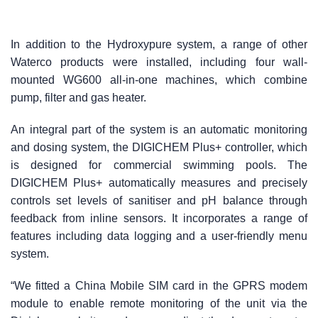
In addition to the Hydroxypure system, a range of other
Waterco products were installed, including four wall-
mounted WG600 all-in-one machines, which combine
pump, filter and gas heater.
An integral part of the system is an automatic monitoring
and dosing system, the DIGICHEM Plus+ controller, which
is designed for commercial swimming pools. The
DIGICHEM Plus+ automatically measures and precisely
controls set levels of sanitiser and pH balance through
feedback from inline sensors. It incorporates a range of
features including data logging and a user-friendly menu
system.
“We fitted a China Mobile SIM card in the GPRS modem
module to enable remote monitoring of the unit via the