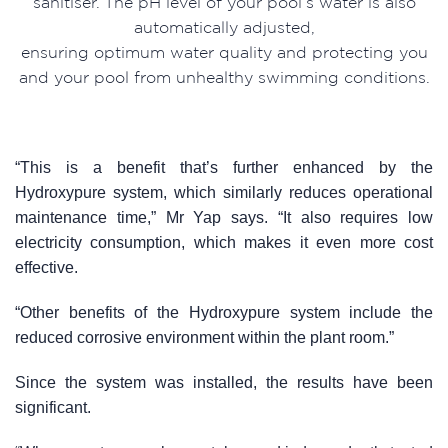
sanitiser. The pH level of your pool’s water is also
automatically adjusted,
ensuring optimum water quality and protecting you
and your pool from unhealthy swimming conditions.
“This is a benefit that’s further enhanced by the
Hydroxypure system, which similarly reduces operational
maintenance time,” Mr Yap says. “It also requires low
electricity consumption, which makes it even more cost
effective.
“Other benefits of the Hydroxypure system include the
reduced corrosive environment within the plant room.”
Since the system was installed, the results have been
significant.