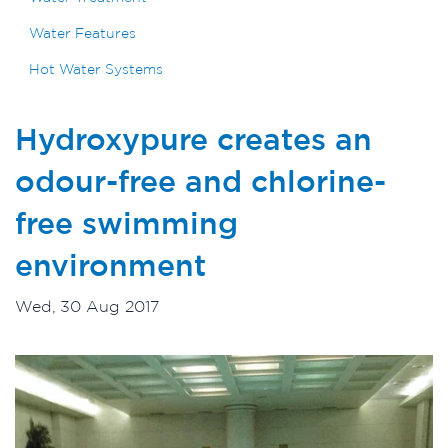
Water Features
Hot Water Systems
Hydroxypure creates an
odour-free and chlorine-
free swimming
environment
Wed, 30 Aug 2017