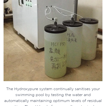
The Hydroxypure system continually sanitises your
swimming pool by testing the water and
automatically maintaining optimum levels of residual