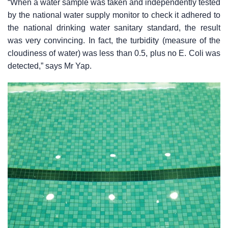
“When a water sample was taken and independently tested
by the national water supply monitor to check it adhered to
the national drinking water sanitary standard, the result
was very convincing. In fact, the turbidity (measure of the
cloudiness of water) was less than 0.5, plus no E. Coli was
detected,” says Mr Yap.