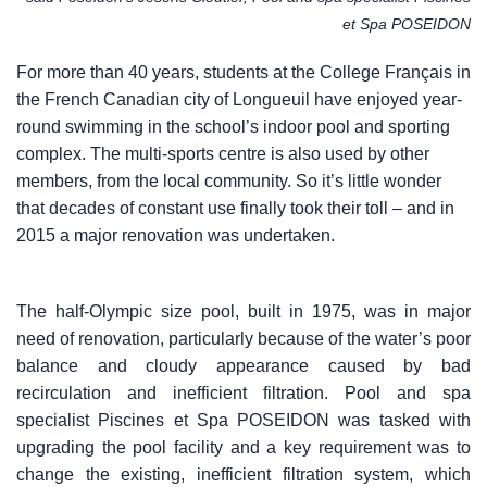
et Spa POSEIDON
For more than 40 years, students at the College Français in
the French Canadian city of Longueuil have enjoyed year-
round swimming in the school’s indoor pool and sporting
complex. The multi-sports centre is also used by other
members, from the local community. So it’s little wonder
that decades of constant use finally took their toll – and in
2015 a major renovation was undertaken.
The half-Olympic size pool, built in 1975, was in major
need of renovation, particularly because of the water’s poor
balance and cloudy appearance caused by bad
recirculation and inefficient filtration. Pool and spa
specialist Piscines et Spa POSEIDON was tasked with
upgrading the pool facility and a key requirement was to
change the existing, inefficient filtration system, which