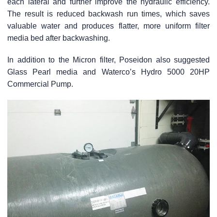
each lateral and further improve the hydraulic efficiency.
The result is reduced backwash run times, which saves
valuable water and produces flatter, more uniform filter
media bed after backwashing.
In addition to the Micron filter, Poseidon also suggested
Glass Pearl media and Waterco’s Hydro 5000 20HP
Commercial Pump.