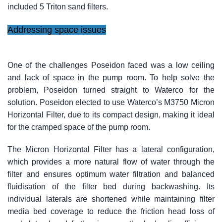
included 5 Triton sand filters.
Addressing space issues
One of the challenges Poseidon faced was a low ceiling
and lack of space in the pump room. To help solve the
problem, Poseidon turned straight to Waterco for the
solution. Poseidon elected to use Waterco’s M3750 Micron
Horizontal Filter, due to its compact design, making it ideal
for the cramped space of the pump room.
The Micron Horizontal Filter has a lateral configuration,
which provides a more natural flow of water through the
filter and ensures optimum water filtration and balanced
fluidisation of the filter bed during backwashing. Its
individual laterals are shortened while maintaining filter
media bed coverage to reduce the friction head loss of