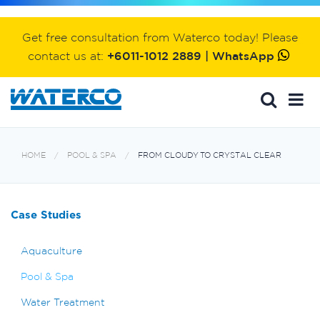
Get free consultation from Waterco today! Please
contact us at:
+6011-1012 2889 | WhatsApp
HOME
POOL & SPA
FROM CLOUDY TO CRYSTAL CLEAR
Case Studies
Aquaculture
Pool & Spa
Water Treatment