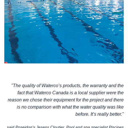
"The quality of Waterco’s products, the warranty and the
fact that Waterco Canada is a local supplier were the
reason we chose their equipment for the project and there
is no comparison with what the water quality was like
before. It’s really better."
said Poseidon’s Jesens Cloutier, Pool and spa specialist Piscines