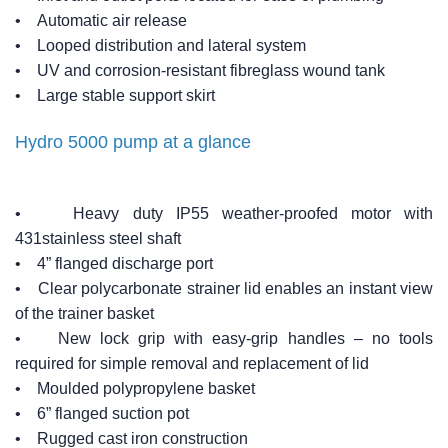
• Automatic air release
• Looped distribution and lateral system
• UV and corrosion-resistant fibreglass wound tank
• Large stable support skirt
Hydro 5000 pump at a glance
• Heavy duty IP55 weather-proofed motor with
431stainless steel shaft
• 4” flanged discharge port
• Clear polycarbonate strainer lid enables an instant view
of the trainer basket
• New lock grip with easy-grip handles – no tools
required for simple removal and replacement of lid
• Moulded polypropylene basket
• 6” flanged suction pot
• Rugged cast iron construction