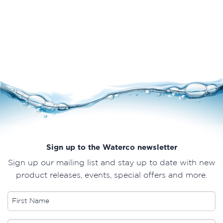
Sign up to the Waterco newsletter
Sign up our mailing list and stay up to date with new
product releases, events, special offers and more.