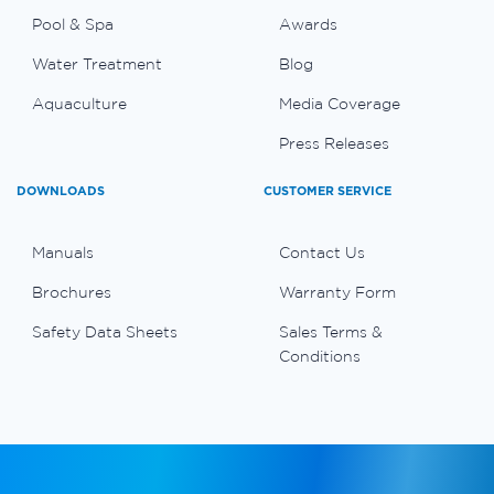
Pool & Spa
Awards
Water Treatment
Blog
Aquaculture
Media Coverage
Press Releases
DOWNLOADS
CUSTOMER SERVICE
Manuals
Contact Us
Brochures
Warranty Form
Safety Data Sheets
Sales Terms &
Conditions