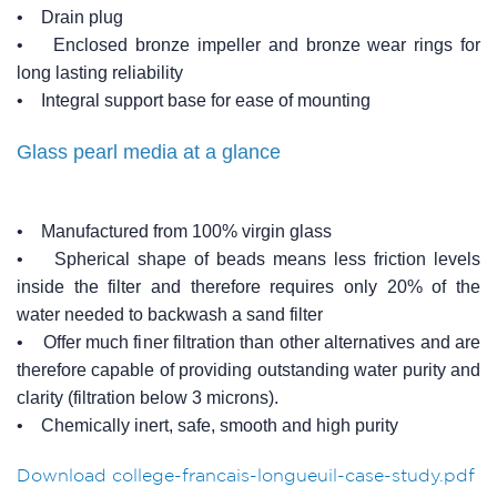
• Drain plug
• Enclosed bronze impeller and bronze wear rings for
long lasting reliability
• Integral support base for ease of mounting
Glass pearl media at a glance
• Manufactured from 100% virgin glass
• Spherical shape of beads means less friction levels
inside the filter and therefore requires only 20% of the
water needed to backwash a sand filter
• Offer much finer filtration than other alternatives and are
therefore capable of providing outstanding water purity and
clarity (filtration below 3 microns).
• Chemically inert, safe, smooth and high purity
Download college-francais-longueuil-case-study.pdf