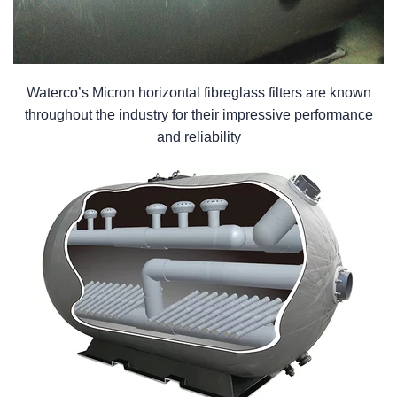
Waterco’s Micron horizontal fibreglass filters are known
throughout the industry for their impressive performance
and reliability