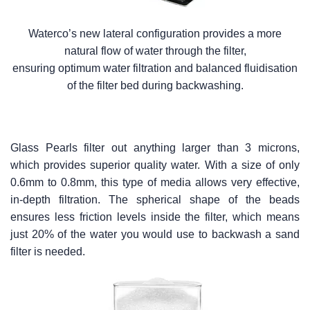
Waterco’s new lateral configuration provides a more
natural flow of water through the filter,
ensuring optimum water filtration and balanced fluidisation
of the filter bed during backwashing.
Glass Pearls filter out anything larger than 3 microns,
which provides superior quality water. With a size of only
0.6mm to 0.8mm, this type of media allows very effective,
in-depth filtration. The spherical shape of the beads
ensures less friction levels inside the filter, which means
just 20% of the water you would use to backwash a sand
filter is needed.