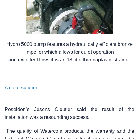
Hydro 5000 pump features a hydraulically efficient bronze
impeller which allows for quiet operation
and excellent flow plus an 18 litre thermoplastic strainer.
A clear solution
Poseidon’s Jesens Cloutier said the result of the
installation was a resounding success.
“The quality of Waterco’s products, the warranty and the
fact that Waterco Canada is a local supplier were the