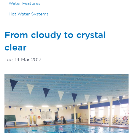
Water Features
Hot Water Systems
From cloudy to crystal
clear
Tue, 14 Mar 2017