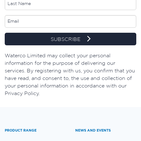
SUBSCRIBE
​Waterco Limited may collect your personal
information for the purpose of delivering our
services. By registering with us, you confirm that you
have read, and consent to, the use and collection of
your personal information in accordance with our
Privacy Policy.
PRODUCT RANGE
NEWS AND EVENTS