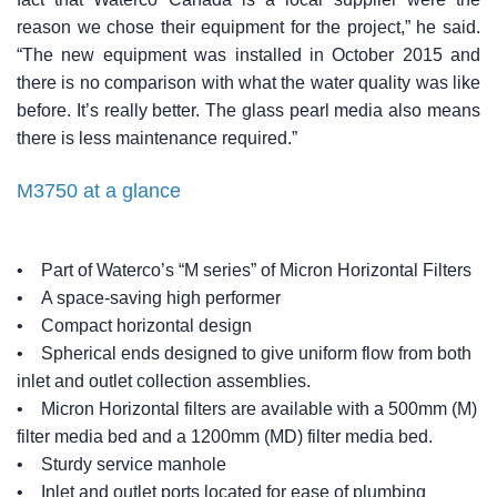
reason we chose their equipment for the project,” he said.
“The new equipment was installed in October 2015 and
there is no comparison with what the water quality was like
before. It’s really better. The glass pearl media also means
there is less maintenance required.”
M3750 at a glance
• Part of Waterco’s “M series” of Micron Horizontal Filters
• A space-saving high performer
• Compact horizontal design
• Spherical ends designed to give uniform flow from both
inlet and outlet collection assemblies.
• Micron Horizontal filters are available with a 500mm (M)
filter media bed and a 1200mm (MD) filter media bed.
• Sturdy service manhole
• Inlet and outlet ports located for ease of plumbing