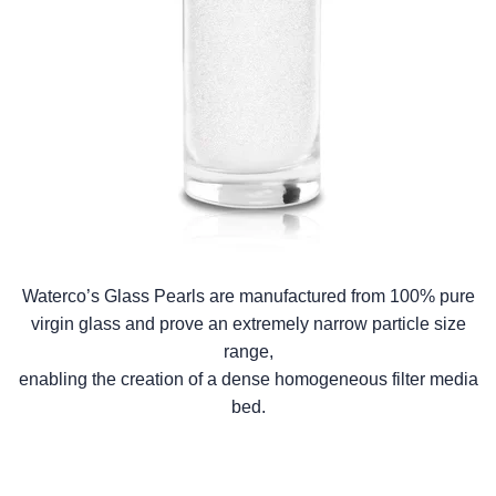
Waterco’s Glass Pearls are manufactured from 100% pure
virgin glass and prove an extremely narrow particle size
range,
enabling the creation of a dense homogeneous filter media
bed.