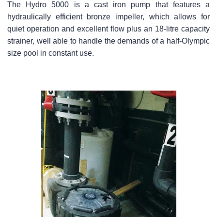
The Hydro 5000 is a cast iron pump that features a
hydraulically efficient bronze impeller, which allows for
quiet operation and excellent flow plus an 18-litre capacity
strainer, well able to handle the demands of a half-Olympic
size pool in constant use.