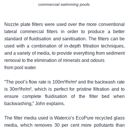
commercial swimming pools.
Nozzle plate filters were used over the more conventional
lateral commercial filters in order to produce a better
standard of fluidisation and sanitisation. The filters can be
used with a combination of in-depth filtration techniques,
and a variety of media, to provide everything from sediment
removal to the elimination of minerals and odours
from pool water.
“The pool’s flow rate is 100m³/hr/m² and the backwash rate
is 30m³/hr/m², which is perfect for pristine filtration and to
ensure complete fluidisation of the filter bed when
backwashing,” John explains.
The filter media used is Waterco’s EcoPure recycled glass
media, which removes 30 per cent more pollutants than