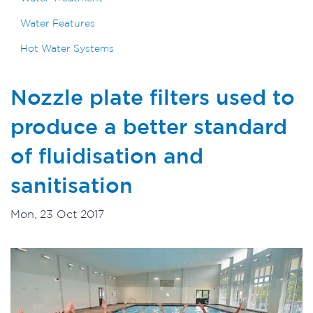
Water Features
Hot Water Systems
Nozzle plate filters used to
produce a better standard
of fluidisation and
sanitisation
Mon, 23 Oct 2017