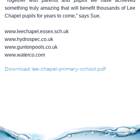
“Together with parents and pupils we have achieved
something truly amazing that will benefit thousands of Lee
Chapel pupils for years to come,” says Sue.
www.leechapel.essex.sch.uk
www.hydrospec.co.uk
www.guntonpools.co.uk
www.waterco.com
Download lee-chapel-primary-school.pdf