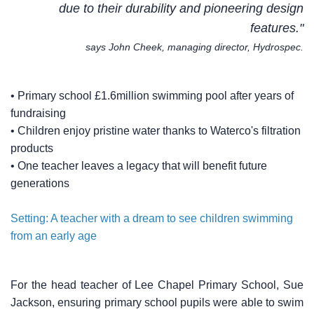
due to their durability and pioneering design
features."
says John Cheek, managing director, Hydrospec.
• Primary school £1.6million swimming pool after years of
fundraising
• Children enjoy pristine water thanks to Waterco's filtration
products
• One teacher leaves a legacy that will benefit future
generations
Setting: A teacher with a dream to see children swimming
from an early age
For the head teacher of Lee Chapel Primary School, Sue
Jackson, ensuring primary school pupils were able to swim