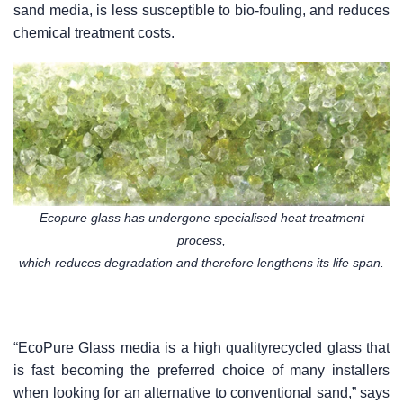
sand media, is less susceptible to bio-fouling, and reduces
chemical treatment costs.
Ecopure glass has undergone specialised heat treatment
process,
which reduces degradation and therefore lengthens its life span.
“EcoPure Glass media is a high qualityrecycled glass that
is fast becoming the preferred choice of many installers
when looking for an alternative to conventional sand,” says