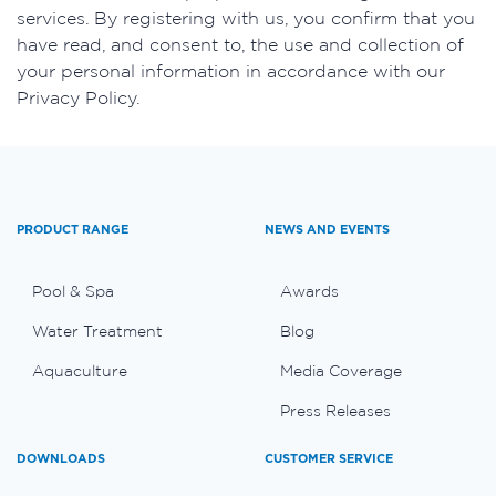
services. By registering with us, you confirm that you
have read, and consent to, the use and collection of
your personal information in accordance with our
Privacy Policy.
PRODUCT RANGE
NEWS AND EVENTS
Pool & Spa
Awards
Water Treatment
Blog
Aquaculture
Media Coverage
Press Releases
DOWNLOADS
CUSTOMER SERVICE