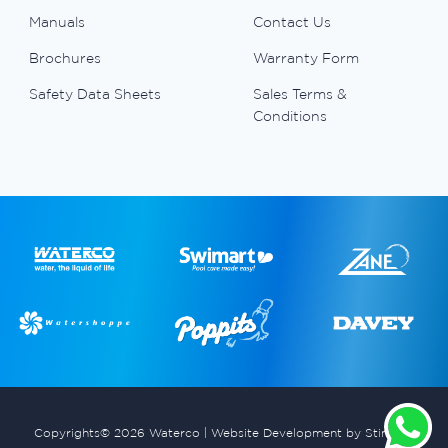
Manuals
Contact Us
Brochures
Warranty Form
Safety Data Sheets
Sales Terms &
Conditions
Copyrights© 2026 Waterco |
Website Development by Stimulus