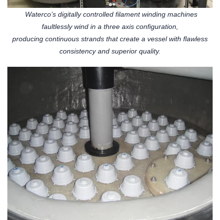
Waterco’s digitally controlled filament winding machines
faultlessly wind in a three axis configuration,
producing continuous strands that create a vessel with flawless
consistency and superior quality.