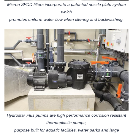
Micron SPDD filters incorporate a patented nozzle plate system
which
promotes uniform water flow when filtering and backwashing.
Hydrostar Plus pumps are high performance corrosion resistant
thermoplastic pumps,
purpose built for aquatic facilities, water parks and large