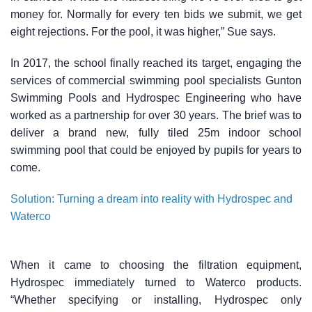
money for. Normally for every ten bids we submit, we get
eight rejections. For the pool, it was higher,” Sue says.
In 2017, the school finally reached its target, engaging the
services of commercial swimming pool specialists Gunton
Swimming Pools and Hydrospec Engineering who have
worked as a partnership for over 30 years. The brief was to
deliver a brand new, fully tiled 25m indoor school
swimming pool that could be enjoyed by pupils for years to
come.
Solution: Turning a dream into reality with Hydrospec and
Waterco
When it came to choosing the filtration equipment,
Hydrospec immediately turned to Waterco products.
“Whether specifying or installing, Hydrospec only