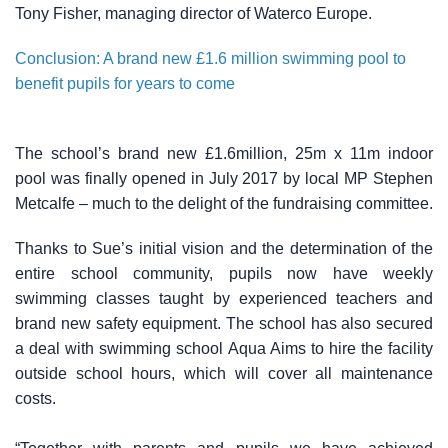
Tony Fisher, managing director of Waterco Europe.
Conclusion: A brand new £1.6 million swimming pool to
benefit pupils for years to come
The school’s brand new £1.6million, 25m x 11m indoor
pool was finally opened in July 2017 by local MP Stephen
Metcalfe – much to the delight of the fundraising committee.
Thanks to Sue’s initial vision and the determination of the
entire school community, pupils now have weekly
swimming classes taught by experienced teachers and
brand new safety equipment. The school has also secured
a deal with swimming school Aqua Aims to hire the facility
outside school hours, which will cover all maintenance
costs.