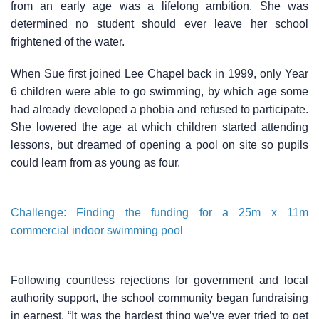
from an early age was a lifelong ambition. She was
determined no student should ever leave her school
frightened of the water.
When Sue first joined Lee Chapel back in 1999, only Year
6 children were able to go swimming, by which age some
had already developed a phobia and refused to participate.
She lowered the age at which children started attending
lessons, but dreamed of opening a pool on site so pupils
could learn from as young as four.
Challenge: Finding the funding for a 25m x 11m
commercial indoor swimming pool
Following countless rejections for government and local
authority support, the school community began fundraising
in earnest. “It was the hardest thing we’ve ever tried to get