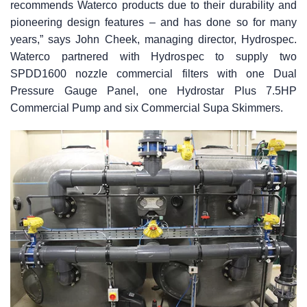
recommends Waterco products due to their durability and
pioneering design features – and has done so for many
years,” says John Cheek, managing director, Hydrospec.
Waterco partnered with Hydrospec to supply two
SPDD1600 nozzle commercial filters with one Dual
Pressure Gauge Panel, one Hydrostar Plus 7.5HP
Commercial Pump and six Commercial Supa Skimmers.