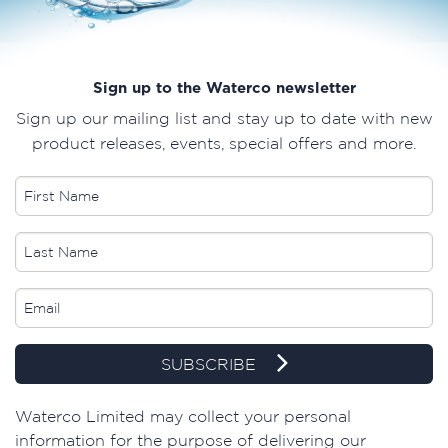
Sign up to the Waterco newsletter
Sign up our mailing list and stay up to date with new
product releases, events, special offers and more.
SUBSCRIBE
​Waterco Limited may collect your personal
information for the purpose of delivering our