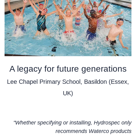
A legacy for future generations
Lee Chapel Primary School, Basildon (Essex,
UK)
"Whether specifying or installing, Hydrospec only
recommends Waterco products