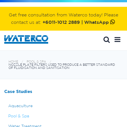
Get free consultation from Waterco today! Please
contact us at:
+6011-1012 2889 | WhatsApp
HOME
POOL & SPA
NOZZLE PLATE FILTERS USED TO PRODUCE A BETTER STANDARD
OF FLUIDISATION AND SANITISATION
Case Studies
Aquaculture
Pool & Spa
Water Treatment