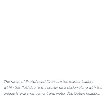
The range of Exotuf bead filters are the market leaders
within this field due to the sturdy tank design along with the
unique lateral arrangement and water distribution headers.