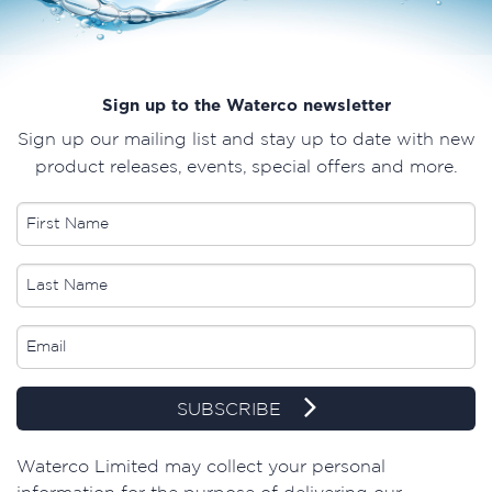
Sign up to the Waterco newsletter
Sign up our mailing list and stay up to date with new
product releases, events, special offers and more.
SUBSCRIBE
​Waterco Limited may collect your personal
information for the purpose of delivering our