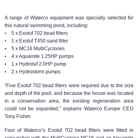
A range of Waterco equipment was specially selected for
this natural swimming pond, including:
• 5 x Exotuf 702 bead filters
• 1 x Exotuf T450 sand filter
• 5 x MC16 MultiCyclones
• 4 x Aquamite 1.25HP pumps
• 1 x Hydrotuf 2.0HP pump
• 2 x Hydrostorm pumps
“Five Exotuf 702 bead filters were required due to the size
and depth of the pool, and because the house was located
in a conservation area, the existing regeneration area
could not be expanded,” explains Waterco Europe CEO
Tony Fisher.
Four of Waterco’s Exotuf 702 bead filters were fitted in
conjunction with the MultiCyclone MC16 and an Aquamite