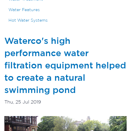
Water Features
Hot Water Systems
Waterco's high
performance water
filtration equipment helped
to create a natural
swimming pond
Thu, 25 Jul 2019