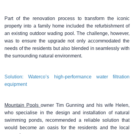
Part of the renovation process to transform the iconic
property into a family home included the refurbishment of
an existing outdoor wading pool. The challenge, however,
was to ensure the upgrade not only accommodated the
needs of the residents but also blended in seamlessly with
the surrounding natural environment.
Solution: Waterco’s high-performance water filtration
equipment
Mountain Pools
owner Tim Gunning and his wife Helen,
who specialise in the design and installation of natural
swimming ponds, recommended a reliable solution that
would become an oasis for the residents and the local