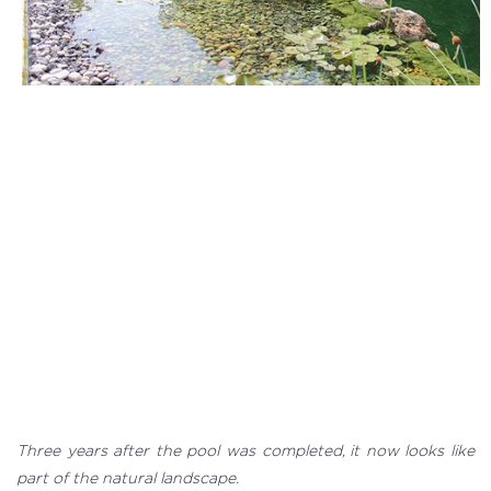
Three years after the pool was completed, it now looks like
part of the natural landscape.