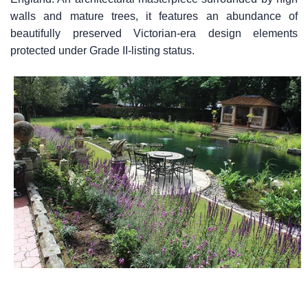
walls and mature trees, it features an abundance of
beautifully preserved Victorian-era design elements
protected under Grade II-listing status.