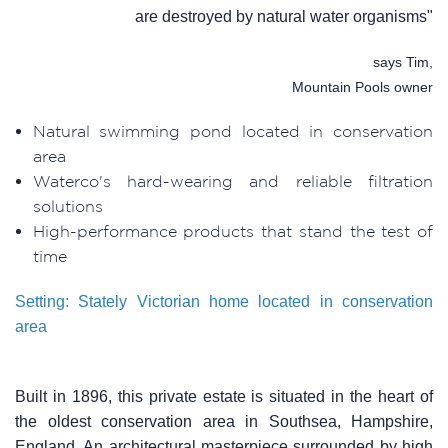
are destroyed by natural water organisms"
says Tim,
Mountain Pools owner
Natural swimming pond located in conservation
area
Waterco's hard-wearing and reliable filtration
solutions
High-performance products that stand the test of
time
Setting: Stately Victorian home located in conservation
area
Built in 1896, this private estate is situated in the heart of
the oldest conservation area in Southsea, Hampshire,
England. An architectural masterpiece surrounded by high