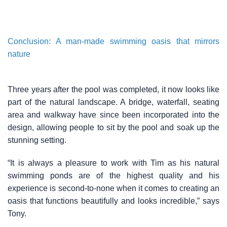
Conclusion: A man-made swimming oasis that mirrors
nature
Three years after the pool was completed, it now looks like
part of the natural landscape. A bridge, waterfall, seating
area and walkway have since been incorporated into the
design, allowing people to sit by the pool and soak up the
stunning setting.
“It is always a pleasure to work with Tim as his natural
swimming ponds are of the highest quality and his
experience is second-to-none when it comes to creating an
oasis that functions beautifully and looks incredible,” says
Tony.