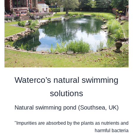
Waterco’s natural swimming
solutions
Natural swimming pond (Southsea, UK)
"Impurities are absorbed by the plants as nutrients and
harmful bacteria