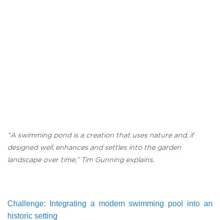
“A swimming pond is a creation that uses nature and, if
designed well, enhances and settles into the garden
landscape over time,” Tim Gunning explains.
Challenge: Integrating a modern swimming pool into an
historic setting