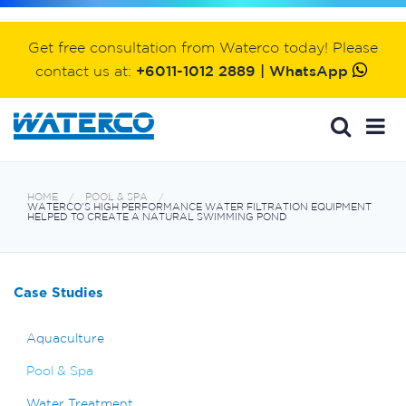
Get free consultation from Waterco today! Please
contact us at:
+6011-1012 2889 | WhatsApp
HOME
POOL & SPA
WATERCO'S HIGH PERFORMANCE WATER FILTRATION EQUIPMENT
HELPED TO CREATE A NATURAL SWIMMING POND
Case Studies
Aquaculture
Pool & Spa
Water Treatment