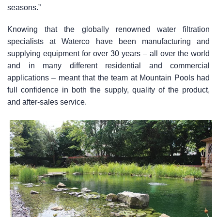
seasons.”
Knowing that the globally renowned water filtration
specialists at Waterco have been manufacturing and
supplying equipment for over 30 years – all over the world
and in many different residential and commercial
applications – meant that the team at Mountain Pools had
full confidence in both the supply, quality of the product,
and after-sales service.