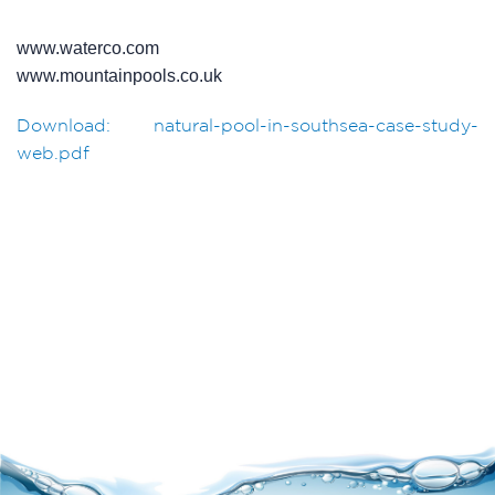
www.waterco.com
www.mountainpools.co.uk
Download: natural-pool-in-southsea-case-study-
web.pdf