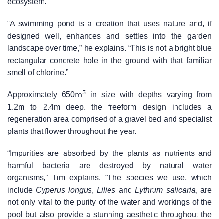
ecosystem.
“A swimming pond is a creation that uses nature and, if
designed well, enhances and settles into the garden
landscape over time,” he explains. “This is not a bright blue
rectangular concrete hole in the ground with that familiar
smell of chlorine.”
3
m
Approximately 650
in size with depths varying from
1.2m to 2.4m deep, the freeform design includes a
regeneration area comprised of a gravel bed and specialist
plants that flower throughout the year.
“Impurities are absorbed by the plants as nutrients and
harmful bacteria are destroyed by natural water
organisms,” Tim explains. “The species we use, which
include
Cyperus longus
,
Lilies
and
Lythrum salicaria
, are
not only vital to the purity of the water and workings of the
pool but also provide a stunning aesthetic throughout the