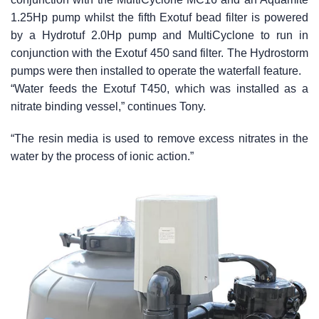
1.25Hp pump whilst the fifth Exotuf bead filter is powered
by a Hydrotuf 2.0Hp pump and MultiCyclone to run in
conjunction with the Exotuf 450 sand filter. The Hydrostorm
pumps were then installed to operate the waterfall feature.
“Water feeds the Exotuf T450, which was installed as a
nitrate binding vessel,” continues Tony.
“The resin media is used to remove excess nitrates in the
water by the process of ionic action.”