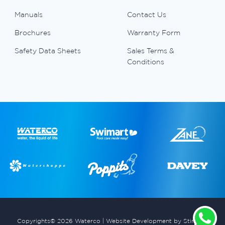
Manuals
Contact Us
Brochures
Warranty Form
Safety Data Sheets
Sales Terms &
Conditions
Copyrights© 2026 Waterco |
Website Development by Stimulus