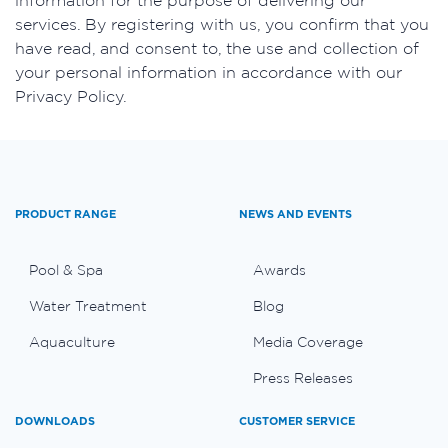
services. By registering with us, you confirm that you
have read, and consent to, the use and collection of
your personal information in accordance with our
Privacy Policy.
PRODUCT RANGE
NEWS AND EVENTS
Pool & Spa
Awards
Water Treatment
Blog
Aquaculture
Media Coverage
Press Releases
DOWNLOADS
CUSTOMER SERVICE