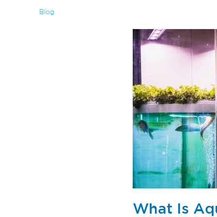
Blog
What Is Aq