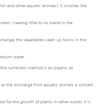
h and other aquatic animals). It involves the
tem, creating little to no waste in the
xchange, the vegetables clean up toxins in the
medium water.
 this symbiotic method is as organic as
 as the discharge from aquatic animals is utilized
ial for the growth of plants. In other words, it is