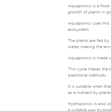
Aquaponics is a food 
growth of plants in gr
Aquaponics uses this c
ecosystem.
The plants are fed by 
water, making the envi
Aquaponics is made up 
This cycle makes the t
traditional methods.
It is suitable when th
as a nutrient by plant
Hydroponics is also ide
a suitable way to gro