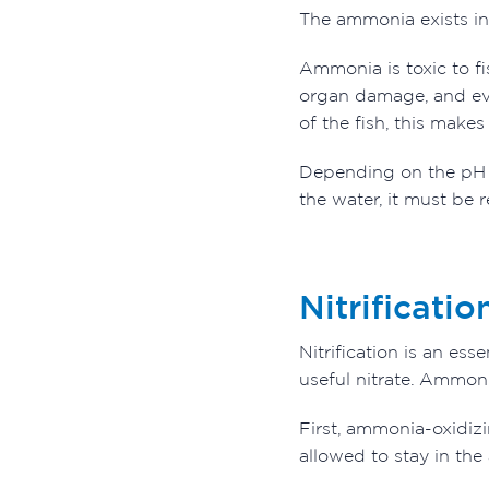
The ammonia exists in
Ammonia is toxic to fi
organ damage, and ev
of the fish, this makes 
Depending on the pH l
the water, it must be 
Nitrificatio
Nitrification is an es
useful nitrate. Ammonia
First, ammonia-oxidizi
allowed to stay in th