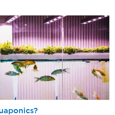
uaponics?