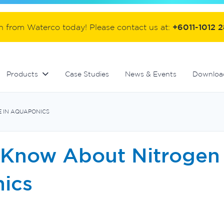
ter
Commercial fibreglass filters
Controllers and automation
Handover equipment and accessories
on from Waterco today! Please contact us at:
+6011-1012 
Products
Case Studies
News & Events
Downloa
 IN AQUAPONICS
 Know About Nitrogen 
ics