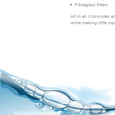
Fibreglass filters
All in all, it provides a
while making little inp