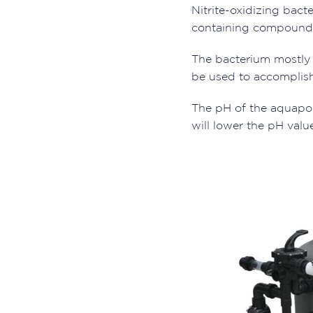
Nitrite-oxidizing bact
containing compound, ni
The bacterium mostly u
be used to accomplish
The pH of the aquapon
will lower the pH valu