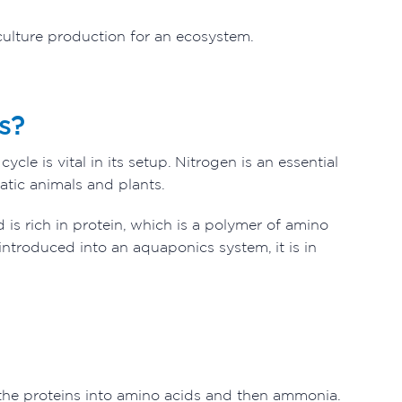
culture production for an ecosystem.
s?
le is vital in its setup. Nitrogen is an essential
atic animals and plants.
 is rich in protein, which is a polymer of amino
introduced into an aquaponics system, it is in
 the proteins into amino acids and then ammonia.