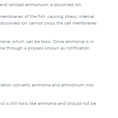
 and ionized ammonium, a dissolved ion.
membranes of the fish, causing stress, internal
dissolved ion cannot cross the cell membranes
nia, which can be toxic. Once ammonia is in
one through a process known as nitrification.
trification converts ammonia and ammonium into
t is still toxic like ammonia and should not be