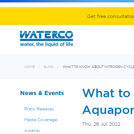
Spa equipment and accessories
Aquabiome mechanical & biological fil
Electroheat hot water system
Get free consultati
HOME
BLOG
WHAT TO KNOW ABOUT NITROGEN CYCLE
What to
News & Events
Aquapon
Press Releases
Media Coverage
Thu, 28 Jul 2022
Awards