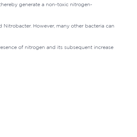
d thereby generate a non-toxic nitrogen-
ed Nitrobacter. However, many other bacteria can
esence of nitrogen and its subsequent increase