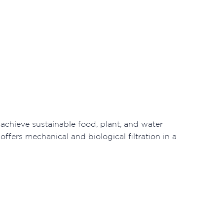
chieve sustainable food, plant, and water
ffers mechanical and biological filtration in a