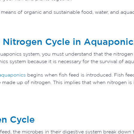
t means of organic and sustainable food, water, and aqua
e Nitrogen Cycle in Aquaponic
uaponics system, you must understand that the nitrogen cyc
cs system because it is necessary for the survival of aqu
quaponics
begins when fish feed is introduced. Fish feed
 made up of nitrogen. This implies that when nitrogen is 
en Cycle
 feed, the microbes in their digestive system break down