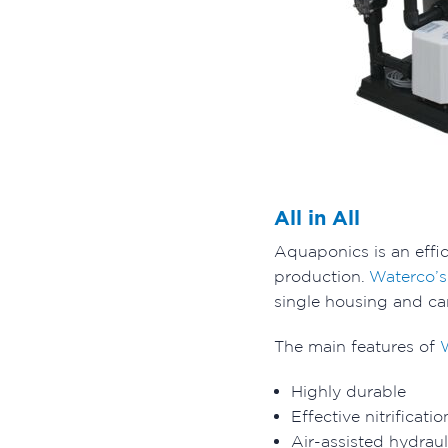
All in All
Aquaponics is an effi
production.
Waterco’
single housing and ca
The main features of
Highly durable
Effective nitrificati
Air-assisted hydrau