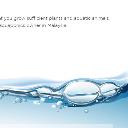
t you grow sufficient plants and aquatic animals
 aquaponics owner in Malaysia.