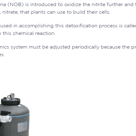
eria (NOB) is introduced to oxidize the nitrite further an
trate, that plants can use to build their cells.
sed in accomplishing this detoxification process is call
 this chemical reaction.
ics system must be adjusted periodically because the pr
es.