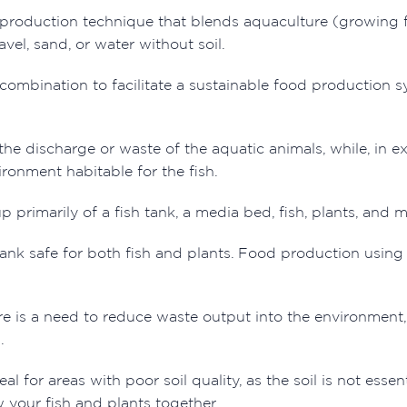
production technique that blends aquaculture (growing fis
avel, sand, or water without soil.
ombination to facilitate a sustainable food production sys
the discharge or waste of the aquatic animals, while, in e
ronment habitable for the fish.
primarily of a fish tank, a media bed, fish, plants, and 
ank safe for both fish and plants. Food production using
ere is a need to reduce waste output into the environment,
s.
al for areas with poor soil quality, as the soil is not essent
w your fish and plants together.