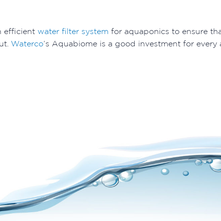
n efficient
water filter system
for aquaponics to ensure tha
ut.
Waterco
’s Aquabiome is a good investment for every