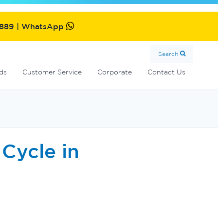
MultiCyclone centrifugal filters
Oxiswim dual sanitisation system
Commercial fibreglass filters
SolarMate solar water heater
2889 | WhatsApp
Search
ds
Customer Service
Corporate
Contact Us
Cycle in