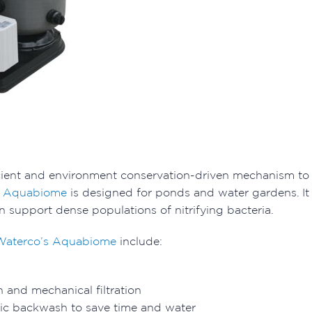
cient and environment conservation-driven mechanism to a
s Aquabiome
is designed for ponds and water gardens. It o
n support dense populations of nitrifying bacteria.
Waterco’s Aquabiome
include:
on and mechanical filtration
lic backwash to save time and water