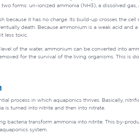
 two forms: un-ionized ammonia (NH3), a dissolved gas,
sh because it has no charge. Its build-up crosses the cell 
entually death. Because ammonium is a weak acid and a 
it less toxic.
evel of the water, ammonium can be converted into ammo
removed for the survival of the living organisms. This is d
n
sential process in which aquaponics thrives. Basically, ni
 is turned into nitrite and then into nitrate.
ng bacteria transform ammonia into nitrite. This by-produc
e aquaponics system.