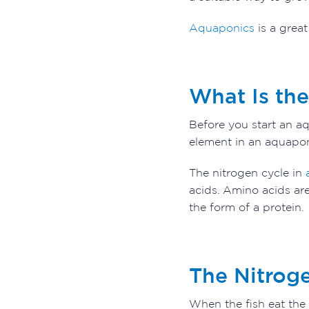
Aquaponics
is a grea
What Is th
Before you start an aq
element in an aquaponi
The nitrogen cycle in
a
acids. Amino acids are
the form of a protein.
The Nitrog
When the fish eat the