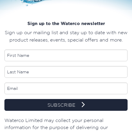
Sign up to the Waterco newsletter
Sign up our mailing list and stay up to date with new
product releases, events, special offers and more.
SUBSCRIBE
​Waterco Limited may collect your personal
information for the purpose of delivering our