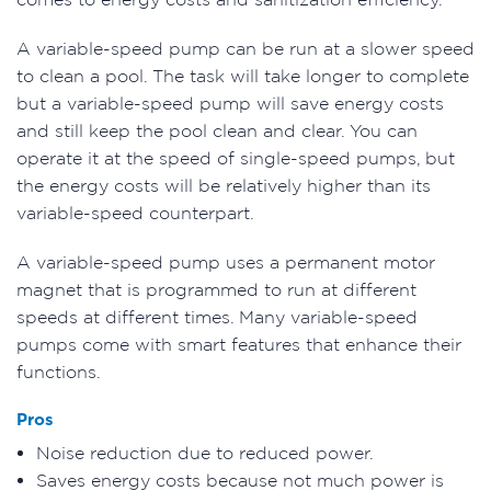
A variable-speed pump can be run at a slower speed
to clean a pool. The task will take longer to complete
but a variable-speed pump will save energy costs
and still keep the pool clean and clear. You can
operate it at the speed of single-speed pumps, but
the energy costs will be relatively higher than its
variable-speed counterpart.
A variable-speed pump uses a permanent motor
magnet that is programmed to run at different
speeds at different times. Many variable-speed
pumps come with smart features that enhance their
functions.
Pros
Noise reduction due to reduced power.
Saves energy costs because not much power is