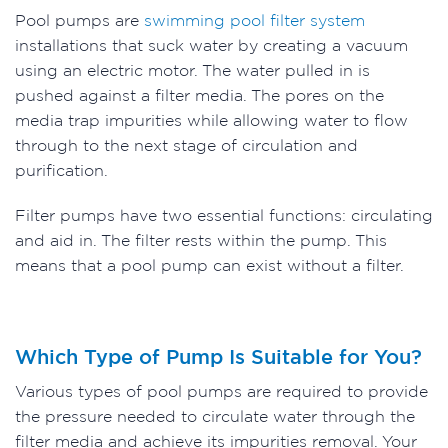
Pool pumps are
swimming pool filter system
installations that suck water by creating a vacuum
using an electric motor. The water pulled in is
pushed against a filter media. The pores on the
media trap impurities while allowing water to flow
through to the next stage of circulation and
purification.
Filter pumps have two essential functions: circulating
and aid in. The filter rests within the pump. This
means that a pool pump can exist without a filter.
Which Type of Pump Is Suitable for You?
Various types of pool pumps are required to provide
the pressure needed to circulate water through the
filter media and achieve its impurities removal. Your