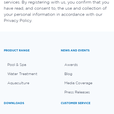
services. By registering with us, you confirm that you
have read, and consent to, the use and collection of
your personal information in accordance with our
Privacy Policy.
PRODUCT RANGE
NEWS AND EVENTS
Pool & Spa
Awards
Water Treatment
Blog
Aquaculture
Media Coverage
Press Releases
DOWNLOADS
CUSTOMER SERVICE