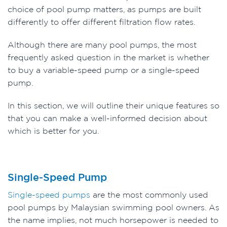
choice of pool pump matters, as pumps are built
differently to offer different filtration flow rates.
Although there are many pool pumps, the most
frequently asked question in the market is whether
to buy a variable-speed pump or a single-speed
pump.
In this section, we will outline their unique features so
that you can make a well-informed decision about
which is better for you.
Single-Speed Pump
Single-speed pumps
are the most commonly used
pool pumps by Malaysian swimming pool owners. As
the name implies, not much horsepower is needed to