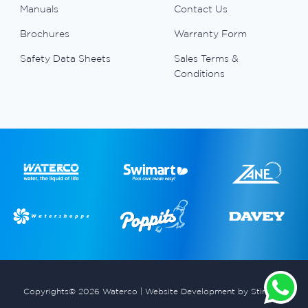
Manuals
Contact Us
Brochures
Warranty Form
Safety Data Sheets
Sales Terms &
Conditions
Copyrights© 2026 Waterco |
Website Development by Stimulus