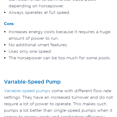
depending on horsepower.
Always operates at full speed.
Cons
Increases energy costs because it requires a huge
amount of power to run.
No additional smart features.
Uses only one speed.
The horsepower can be too much for some pools.
Variable-Speed Pump
Variable-speed pumps
come with different flow rate
settings. They have an increased turnover and do not
require a lot of power to operate. This makes such
pumps a lot better than single-speed pumps when it
comes to energy costs and sanitization efficiency.