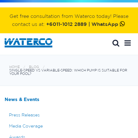
Get free consultation from Waterco today! Please
contact us at:
+6011-1012 2889 | WhatsApp
HOME
BLOG
SINGLE-SPEED VS VARIABLE-SPEED: WHICH PUMP IS SUITABLE FOR
YOUR POOL?
News & Events
Press Releases
Media Coverage
Awards