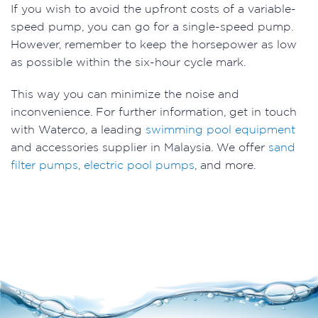
If you wish to avoid the upfront costs of a variable-
speed pump, you can go for a single-speed pump.
However, remember to keep the horsepower as low
as possible within the six-hour cycle mark.
This way you can minimize the noise and
inconvenience. For further information, get in touch
with Waterco, a leading
swimming pool equipment
and accessories supplier in Malaysia. We offer
sand
filter pumps
,
electric pool pumps
, and more.