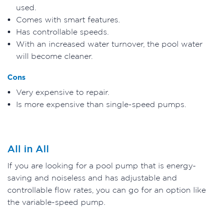
used.
Comes with smart features.
Has controllable speeds.
With an increased water turnover, the pool water
will become cleaner.
Cons
Very expensive to repair.
Is more expensive than single-speed pumps.
All in All
If you are looking for a pool pump that is energy-
saving and noiseless and has adjustable and
controllable flow rates, you can go for an option like
the variable-speed pump.