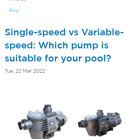
Blog
Single-speed vs Variable-
speed: Which pump is
suitable for your pool?
Tue, 22 Mar 2022