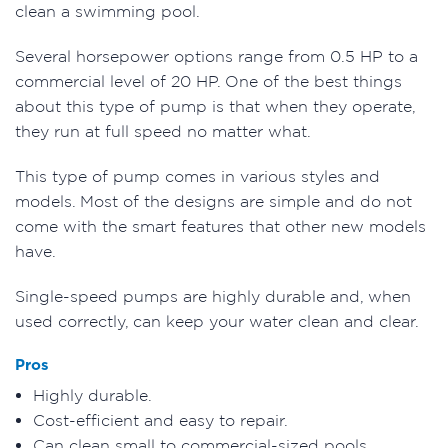
clean a swimming pool.
Several horsepower options range from 0.5 HP to a
commercial level of 20 HP. One of the best things
about this type of pump is that when they operate,
they run at full speed no matter what.
This type of pump comes in various styles and
models. Most of the designs are simple and do not
come with the smart features that other new models
have.
Single-speed pumps are highly durable and, when
used correctly, can keep your water clean and clear.
Pros
Highly durable.
Cost-efficient and easy to repair.
Can clean small to commercial-sized pools