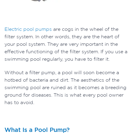
Electric pool pumps
are cogs in the wheel of the
filter system. In other words, they are the heart of
your pool system. They are very important in the
effective functioning of the filter system. If you use a
swimming pool regularly, you have to filter it.
Without a filter pump, a pool will soon become a
hotbed of bacteria and dirt. The aesthetics of the
swimming pool are ruined as it becomes a breeding
ground for diseases. This is what every pool owner
has to avoid.
What Is a Pool Pump?