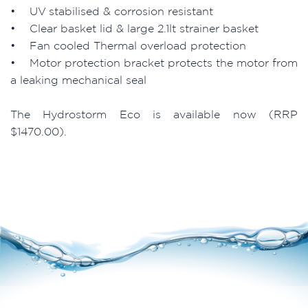
• UV stabilised & corrosion resistant
• Clear basket lid & large 2.1lt strainer basket
• Fan cooled Thermal overload protection
• Motor protection bracket protects the motor from
a leaking mechanical seal
The Hydrostorm Eco is available now (RRP
$1470.00).