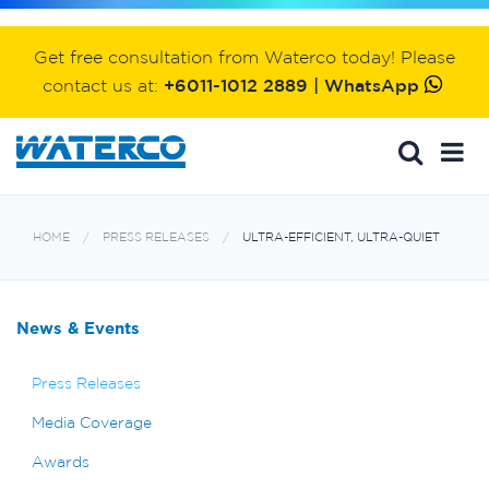
Get free consultation from Waterco today! Please
contact us at:
+6011-1012 2889 | WhatsApp
HOME
PRESS RELEASES
ULTRA-EFFICIENT, ULTRA-QUIET
News & Events
Press Releases
Media Coverage
Awards