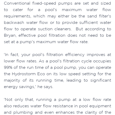
Conventional fixed-speed pumps are set and sized
to cater for a pool's maximum water flow
requirements, which may either be the sand filter's
backwash water flow or to provide sufficient water
flow to operate suction cleaners. But according to
Bryan, effective pool filtration does not need to be
set at a pump's maximum water flow rate.
'In fact, your pool's filtration efficiency improves at
lower flow rates. As a pool's filtration cycle occupies
99% of the run time of a pool pump, you can operate
the Hydrostorm Eco on its low speed setting for the
majority of its running time, leading to significant
energy savings,' he says.
'Not only that, running a pump at a low flow rate
also reduces water flow resistance in pool equipment
and plumbing and even enhances the clarity of the