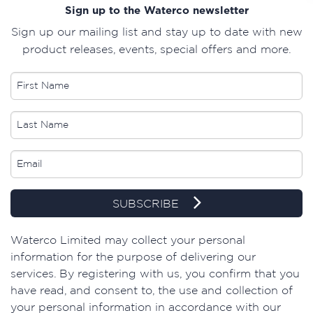
Sign up to the Waterco newsletter
Sign up our mailing list and stay up to date with new
product releases, events, special offers and more.
SUBSCRIBE
​Waterco Limited may collect your personal
information for the purpose of delivering our
services. By registering with us, you confirm that you
have read, and consent to, the use and collection of
your personal information in accordance with our