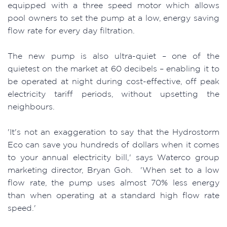
equipped with a three speed motor which allows
pool owners to set the pump at a low, energy saving
flow rate for every day filtration.
The new pump is also ultra-quiet – one of the
quietest on the market at 60 decibels – enabling it to
be operated at night during cost-effective, off peak
electricity tariff periods, without upsetting the
neighbours.
'It's not an exaggeration to say that the Hydrostorm
Eco can save you hundreds of dollars when it comes
to your annual electricity bill,' says Waterco group
marketing director, Bryan Goh. 'When set to a low
flow rate, the pump uses almost 70% less energy
than when operating at a standard high flow rate
speed.'