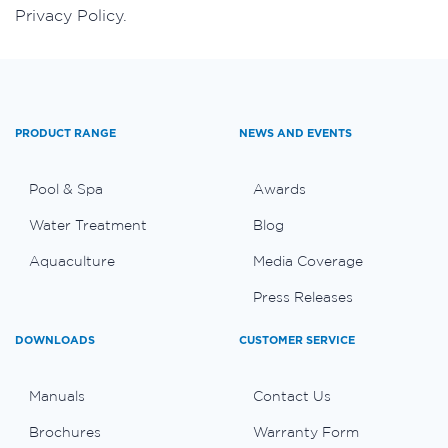
Privacy Policy.
PRODUCT RANGE
NEWS AND EVENTS
Pool & Spa
Awards
Water Treatment
Blog
Aquaculture
Media Coverage
Press Releases
DOWNLOADS
CUSTOMER SERVICE
Manuals
Contact Us
Brochures
Warranty Form