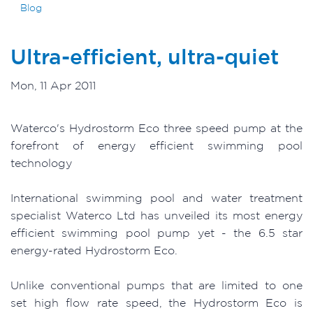
Blog
Ultra-efficient, ultra-quiet
Mon, 11 Apr 2011
Waterco's Hydrostorm Eco three speed pump at the
forefront of energy efficient swimming pool
technology
International swimming pool and water treatment
specialist Waterco Ltd has unveiled its most energy
efficient swimming pool pump yet - the 6.5 star
energy-rated Hydrostorm Eco.
Unlike conventional pumps that are limited to one
set high flow rate speed, the Hydrostorm Eco is