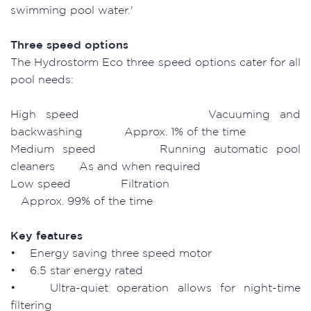
swimming pool water.'
Three speed options
The Hydrostorm Eco three speed options cater for all
pool needs:
High speed Vacuuming and
backwashing Approx. 1% of the time
Medium speed Running automatic pool
cleaners As and when required
Low speed Filtration
Approx. 99% of the time
Key features
• Energy saving three speed motor
• 6.5 star energy rated
• Ultra-quiet operation allows for night-time
filtering