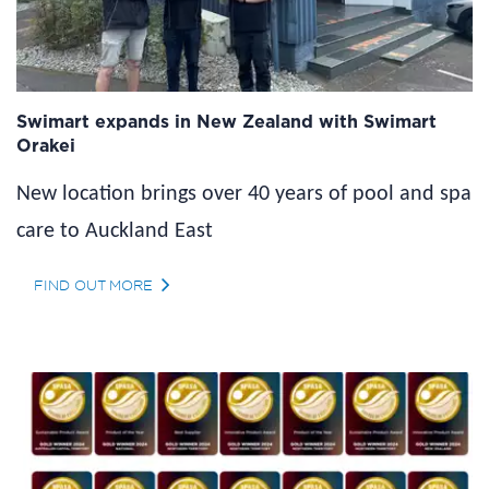
Swimart expands in New Zealand with Swimart
Orakei
New location brings over 40 years of pool and spa
care to Auckland East
FIND OUT MORE