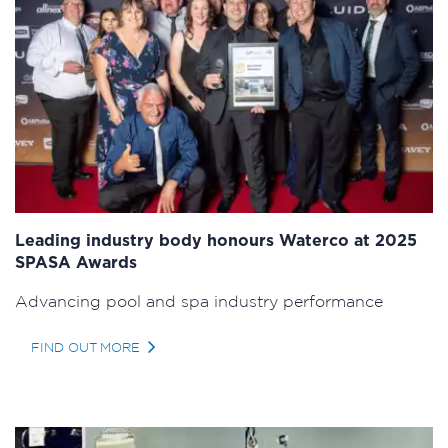
Leading industry body honours Waterco at 2025
SPASA Awards
Advancing pool and spa industry performance
FIND OUT MORE