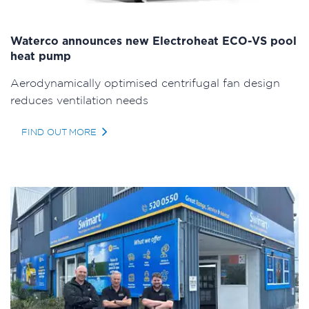
Waterco announces new Electroheat ECO-VS pool
heat pump
Aerodynamically optimised centrifugal fan design
reduces ventilation needs
FIND OUT MORE