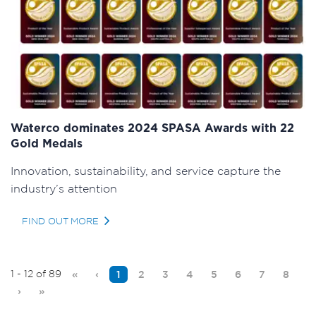
Waterco dominates 2024 SPASA Awards with 22
Gold Medals
Innovation, sustainability, and service capture the
industry’s attention
FIND OUT MORE
1 - 12 of 89
«
‹
1
2
3
4
5
6
7
8
›
»