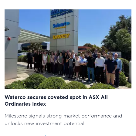
Waterco secures coveted spot in ASX All
Ordinaries Index
Milestone signals strong market performance and
unlocks new investment potential