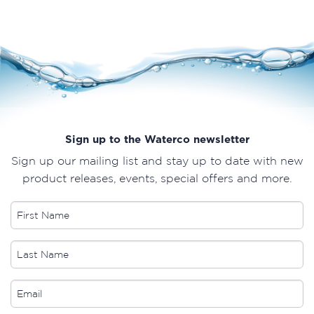
Sign up to the Waterco newsletter
Sign up our mailing list and stay up to date with new
product releases, events, special offers and more.