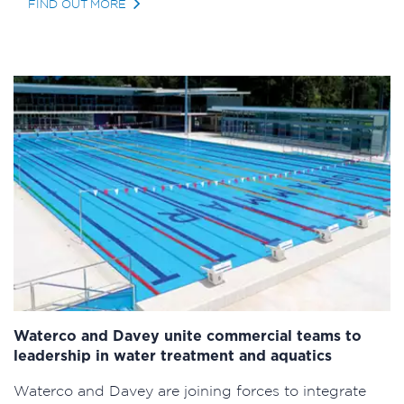
FIND OUT MORE
Waterco and Davey unite commercial teams to
leadership in water treatment and aquatics
Waterco and Davey are joining forces to integrate