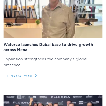
Waterco launches Dubai base to drive growth
across Mena
Expansion strengthens the company’s global
presence
FIND OUT MORE