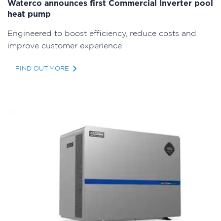
Waterco announces first Commercial Inverter pool
heat pump
Engineered to boost efficiency, reduce costs and
improve customer experience
FIND OUT MORE