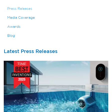
Press Releases
Media Coverage
Awards
Blog
Latest Press Releases