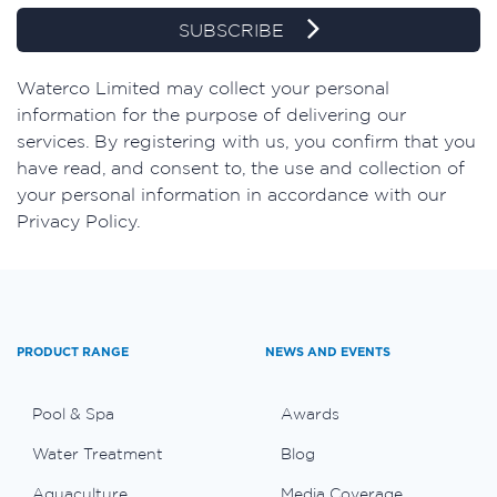
SUBSCRIBE
​Waterco Limited may collect your personal
information for the purpose of delivering our
services. By registering with us, you confirm that you
have read, and consent to, the use and collection of
your personal information in accordance with our
Privacy Policy.
PRODUCT RANGE
NEWS AND EVENTS
Pool & Spa
Awards
Water Treatment
Blog
Aquaculture
Media Coverage