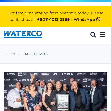
Get free consultation from Waterco today! Please
contact us at:
+6011-1012 2889 | WhatsApp
HOME
PRESS RELEASES