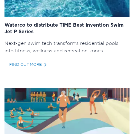
Waterco to distribute TIME Best Invention Swim
Jet P Series
Next-gen swim tech transforms residential pools
into fitness, wellness and recreation zones
FIND OUT MORE