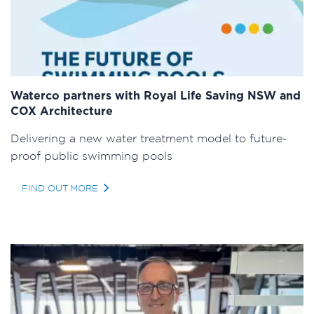
Waterco partners with Royal Life Saving NSW and
COX Architecture
Delivering a new water treatment model to future-
proof public swimming pools
FIND OUT MORE