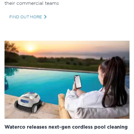
their commercial teams
FIND OUT MORE
Waterco releases next-gen cordless pool cleaning