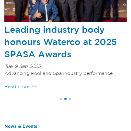
Glass Pearl Media sets new
5
benchmark for backwash
performance
Tue, 20 May 2025
Glass Pearl filter media provides outstanding
hydraulic efficiency results
Read more >>
>
News & Events