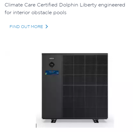
Climate Care Certified Dolphin Liberty engineered
for interior obstacle pools
FIND OUT MORE