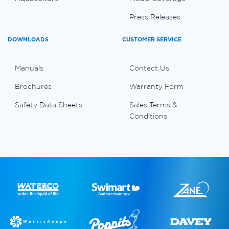
Press Releases
DOWNLOADS
CUSTOMER SERVICE
Manuals
Contact Us
Brochures
Warranty Form
Safety Data Sheets
Sales Terms &
Conditions