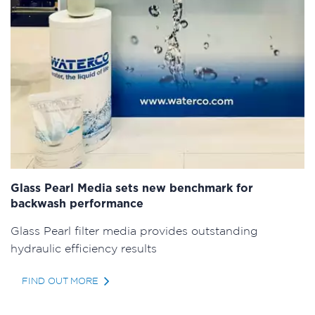
Glass Pearl Media sets new benchmark for
backwash performance
Glass Pearl filter media provides outstanding
hydraulic efficiency results
FIND OUT MORE